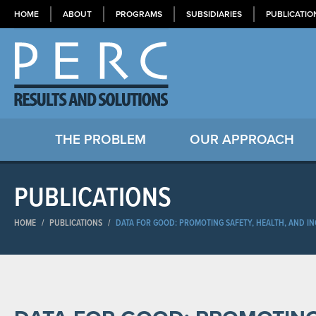
HOME
ABOUT
PROGRAMS
SUBSIDIARIES
PUBLICATIO
THE PROBLEM
OUR APPROACH
PUBLICATIONS
HOME
/
PUBLICATIONS
/
DATA FOR GOOD: PROMOTING SAFETY, HEALTH, AND I