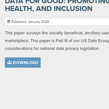
DATA FOR GOOD: PROMOTING
HEALTH, AND INCLUSION
Published: January 2020
This paper surveys the socially beneficial, ancillary use
marketplace. This paper is Part III of our US Data Ecos
considerations for national data privacy legislation.
DOWNLOAD