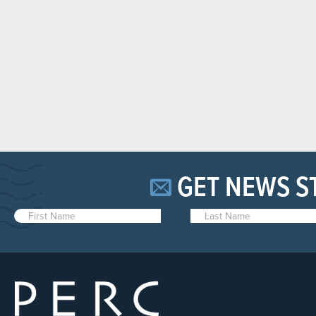
GET NEWS S