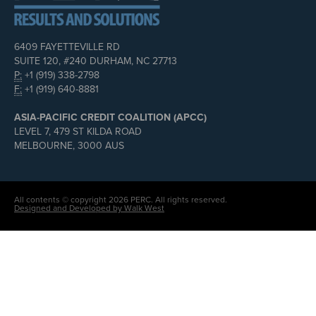
6409 FAYETTEVILLE RD
SUITE 120, #240 DURHAM, NC 27713
P:
+1 (919) 338-2798
F:
+1 (919) 640-8881
ASIA-PACIFIC CREDIT COALITION (APCC)
LEVEL 7, 479 ST KILDA ROAD
MELBOURNE, 3000 AUS
All contents © copyright 2026 PERC. All rights reserved.
Designed and Developed by Walk West