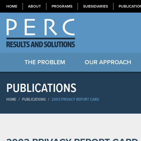
HOME
ABOUT
PROGRAMS
SUBSIDIARIES
PUBLICATIO
THE PROBLEM
OUR APPROACH
PUBLICATIONS
HOME
/
PUBLICATIONS
/
2003 PRIVACY REPORT CARD