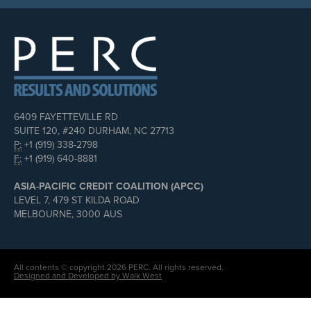
6409 FAYETTEVILLE RD
SUITE 120, #240 DURHAM, NC 27713
P:
+1 (919) 338-2798
F:
+1 (919) 640-8881
ASIA-PACIFIC CREDIT COALITION (APCC)
LEVEL 7, 479 ST KILDA ROAD
MELBOURNE, 3000 AUS
All contents © copyright 2026 PERC. All rights reserved.
Designed and Developed by Walk West