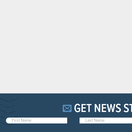
GET NEWS S