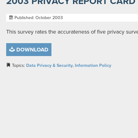
2003 PRIVACY REPORT CARD
Published: October 2003
This survey rates the accurateness of five privacy sur
DOWNLOAD
Topics:
Data Privacy & Security
,
Information Policy