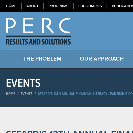
HOME
ABOUT
PROGRAMS
SUBSIDIARIES
PUBLICATIO
THE PROBLEM
OUR APPROACH
EVENTS
HOME
/
EVENTS
/
SFE&PD’S 13TH ANNUAL FINANCIAL LITERACY LEADERSHIP C