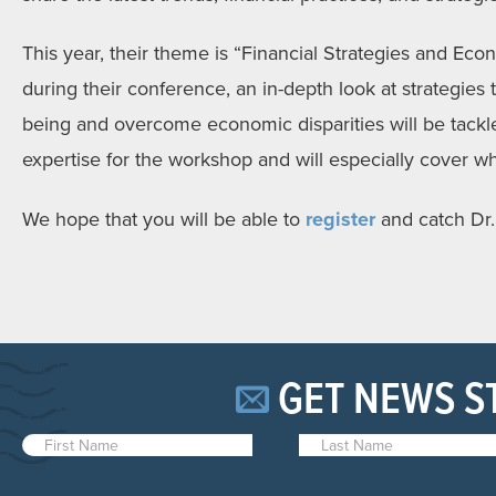
This year, their theme is “Financial Strategies and Econ
during their conference, an in-depth look at strategies 
being and overcome economic disparities will be tackled
expertise for the workshop and will especially cover w
We hope that you will be able to
register
and catch Dr.
GET NEWS S