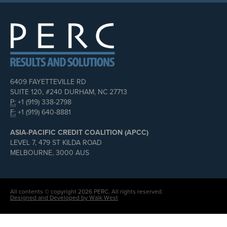
6409 FAYETTEVILLE RD
SUITE 120, #240 DURHAM, NC 27713
P:
+1 (919) 338-2798
F:
+1 (919) 640-8881
ASIA-PACIFIC CREDIT COALITION (APCC)
LEVEL 7, 479 ST KILDA ROAD
MELBOURNE, 3000 AUS
All contents © copyright 2026 PERC. All rights reserved.
Designed and Developed by Walk West