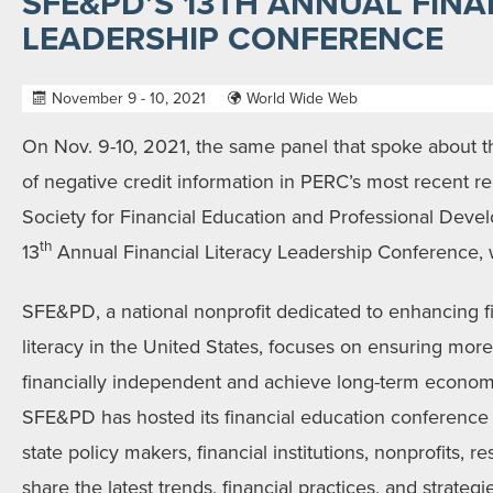
SFE&PD’S 13TH ANNUAL FINA
LEADERSHIP CONFERENCE
November 9 - 10, 2021
World Wide Web
On Nov. 9-10, 2021, the same panel that spoke about t
of negative credit information in PERC’s most recent re
Society for Financial Education and Professional Dev
th
13
Annual Financial Literacy Leadership Conference, wh
SFE&PD, a national nonprofit dedicated to enhancing 
literacy in the United States, focuses on ensuring m
financially independent and achieve long-term econom
SFE&PD has hosted its financial education conference 
state policy makers, financial institutions, nonprofits,
share the latest trends, financial practices, and strategi