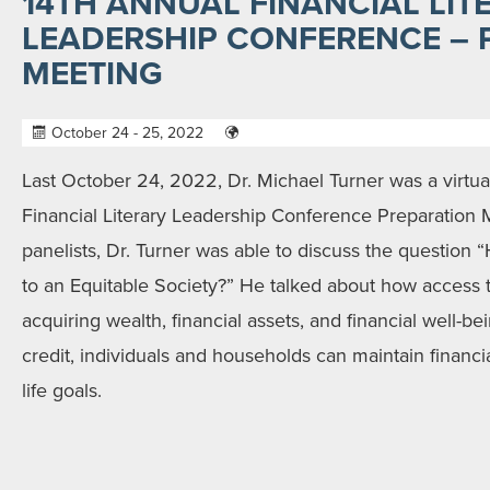
14TH ANNUAL FINANCIAL LIT
LEADERSHIP CONFERENCE – 
MEETING
October 24 - 25, 2022
Last October 24, 2022, Dr. Michael Turner was a virtual
Financial Literary Leadership Conference Preparation 
panelists, Dr. Turner was able to discuss the question
to an Equitable Society?” He talked about how access to
acquiring wealth, financial assets, and financial well-be
credit, individuals and households can maintain financia
life goals.