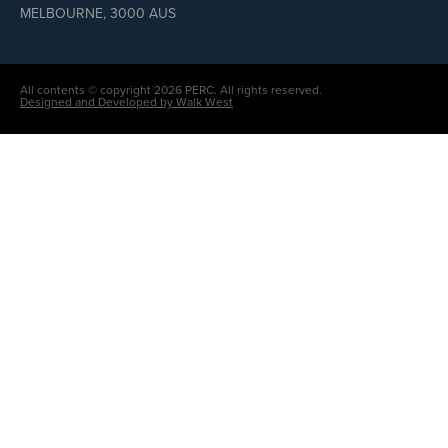
MELBOURNE, 3000 AUS
All contents © copyright 2026 PERC. All rights reserved.
Designed and Developed by Walk West