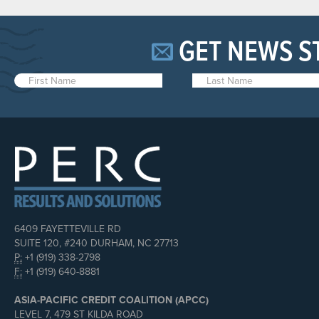
GET NEWS S
6409 FAYETTEVILLE RD
SUITE 120, #240 DURHAM, NC 27713
P:
+1 (919) 338-2798
F:
+1 (919) 640-8881
ASIA-PACIFIC CREDIT COALITION (APCC)
LEVEL 7, 479 ST KILDA ROAD