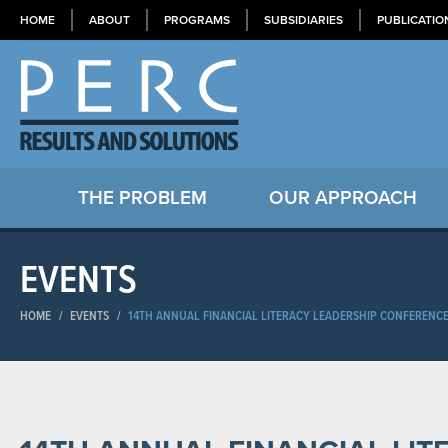
HOME
ABOUT
PROGRAMS
SUBSIDIARIES
PUBLICATIO
THE PROBLEM
OUR APPROACH
EVENTS
HOME
/
EVENTS
/
14TH ANNUAL FINANCIAL LITERACY LEADERSHIP CONFERENCE