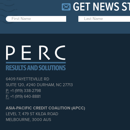
GET NEWS S
6409 FAYETTEVILLE RD
SUITE 120, #240 DURHAM, NC 27713
P:
+1 (919) 338-2798
F:
+1 (919) 640-8881
ASIA-PACIFIC CREDIT COALITION (APCC)
LEVEL 7, 479 ST KILDA ROAD
MELBOURNE, 3000 AUS