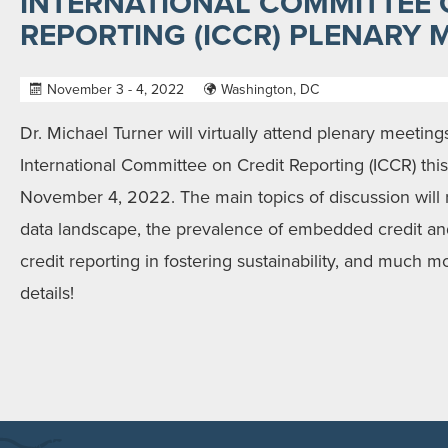
INTERNATIONAL COMMITTEE 
REPORTING (ICCR) PLENARY 
November 3 - 4, 2022
Washington, DC
Dr. Michael Turner will virtually attend plenary meetin
International Committee on Credit Reporting (ICCR) th
November 4, 2022. The main topics of discussion will 
data landscape, the prevalence of embedded credit and
credit reporting in fostering sustainability, and much 
details!