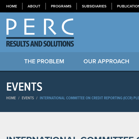
HOME
ABOUT
PROGRAMS
SUBSIDIARIES
PUBLICATIO
THE PROBLEM
OUR APPROACH
EVENTS
HOME
/
EVENTS
/
INTERNATIONAL COMMITTEE ON CREDIT REPORTING (ICCR) PL