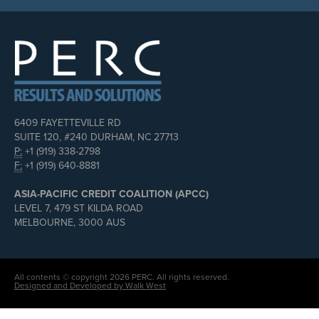
6409 FAYETTEVILLE RD
SUITE 120, #240 DURHAM, NC 27713
P:
+1 (919) 338-2798
F:
+1 (919) 640-8881
ASIA-PACIFIC CREDIT COALITION (APCC)
LEVEL 7, 479 ST KILDA ROAD
MELBOURNE, 3000 AUS
All contents © copyright 2026 PERC. All rights reserved.
Designed and Developed by Walk West