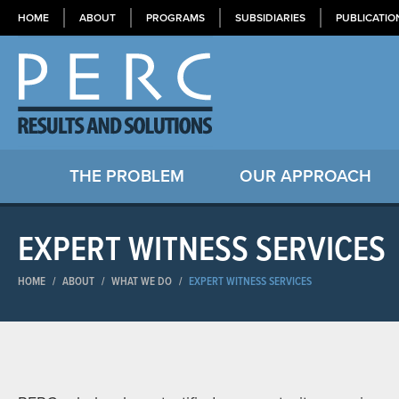
HOME
ABOUT
PROGRAMS
SUBSIDIARIES
PUBLICATIO
THE PROBLEM
OUR APPROACH
EXPERT WITNESS SERVICES
HOME
/
ABOUT
/
WHAT WE DO
/
EXPERT WITNESS SERVICES