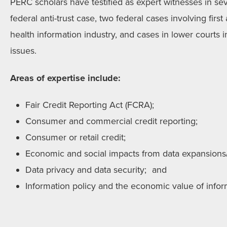
PERC scholars have testified as expert witnesses in sev
federal anti-trust case, two federal cases involving fi
health information industry, and cases in lower courts 
issues.
Areas of expertise include:
Fair Credit Reporting Act (FCRA);
Consumer and commercial credit reporting;
Consumer or retail credit;
Economic and social impacts from data expansions/r
Data privacy and data security; and
Information policy and the economic value of infor