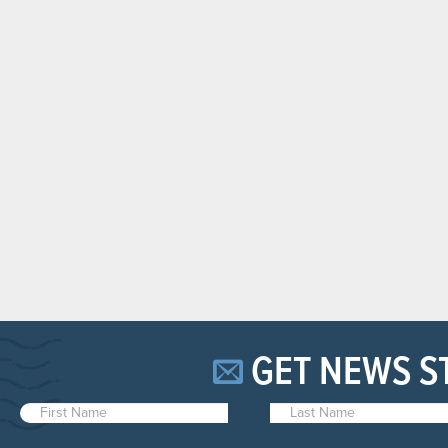
GET NEWS S