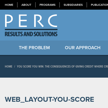
HOME
ABOUT
PROGRAMS
SUBSIDIARIES
PUBLICATIO
THE PROBLEM
OUR APPROACH
HOME
/
YOU SCORE YOU WIN: THE CONSEQUENCES OF GIVING CREDIT WHERE CRE
WEB_LAYOUT-YOU-SCORE