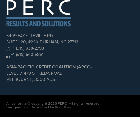
6409 FAYETTEVILLE RD
SUITE 120, #240 DURHAM, NC 27713
P:
+1 (919) 338-2798
F:
+1 (919) 640-8881
ASIA-PACIFIC CREDIT COALITION (APCC)
LEVEL 7, 479 ST KILDA ROAD
MELBOURNE, 3000 AUS
All contents © copyright 2026 PERC. All rights reserved.
Designed and Developed by Walk West