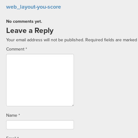
web_layout-you-score
No comments yet.
Leave a Reply
Your email address will not be published.
Required fields are marke
Comment
*
Name
*