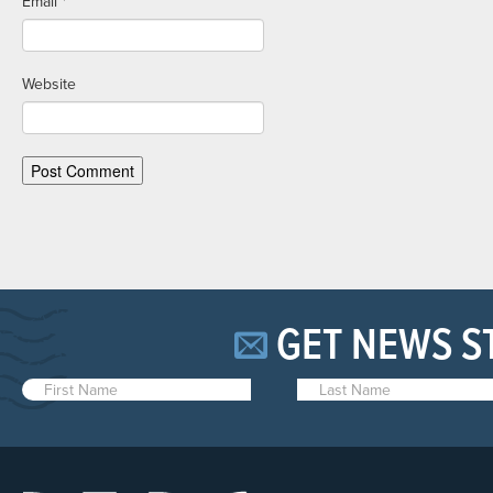
Email
*
Website
GET NEWS S