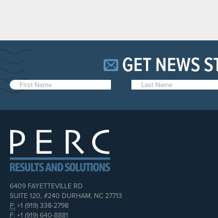
GET NEWS S
6409 FAYETTEVILLE RD
SUITE 120, #240 DURHAM, NC 27713
P:
+1 (919) 338-2798
F:
+1 (919) 640-8881