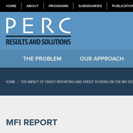
HOME
ABOUT
PROGRAMS
SUBSIDIARIES
PUBLICATIO
THE PROBLEM
OUR APPROACH
HOME
/
THE IMPACT OF CREDIT REPORTING AND CREDIT SCORING ON THE MFI SE
MFI REPORT