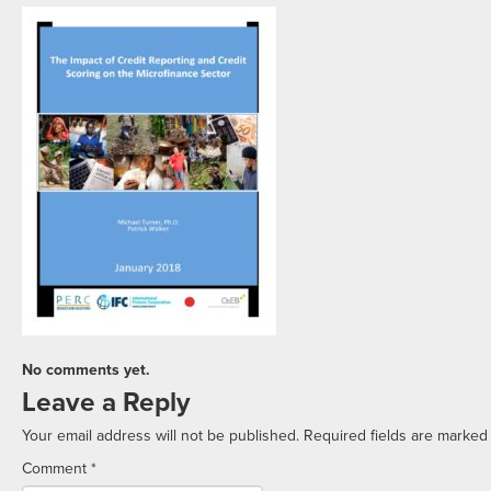
No comments yet.
Leave a Reply
Your email address will not be published.
Required fields are marke
Comment
*