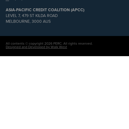
ASIA-PACIFIC CREDIT COALITION (APCC)
LEVEL 7, 479 ST KILDA ROAD
MELBOURNE, 3000 AUS
All contents © copyright 2026 PERC. All rights reserved.
Designed and Developed by Walk West