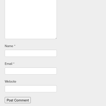
Name
*
Email
*
Website