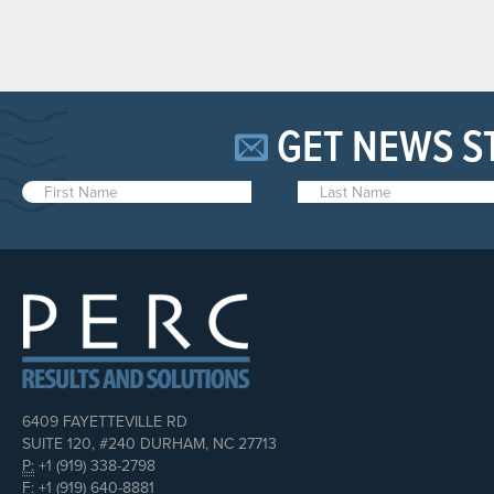
GET NEWS S
6409 FAYETTEVILLE RD
SUITE 120, #240 DURHAM, NC 27713
P:
+1 (919) 338-2798
F:
+1 (919) 640-8881