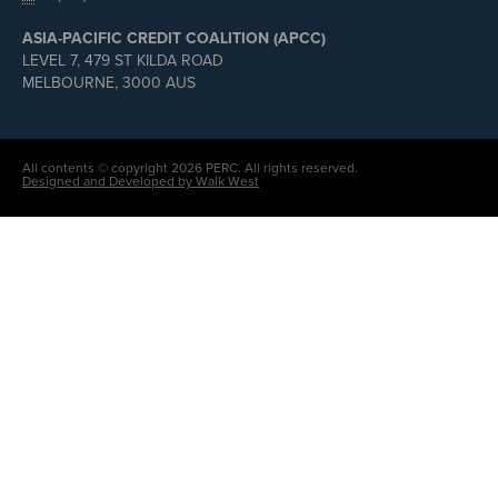
ASIA-PACIFIC CREDIT COALITION (APCC)
LEVEL 7, 479 ST KILDA ROAD
MELBOURNE, 3000 AUS
All contents © copyright 2026 PERC. All rights reserved.
Designed and Developed by Walk West