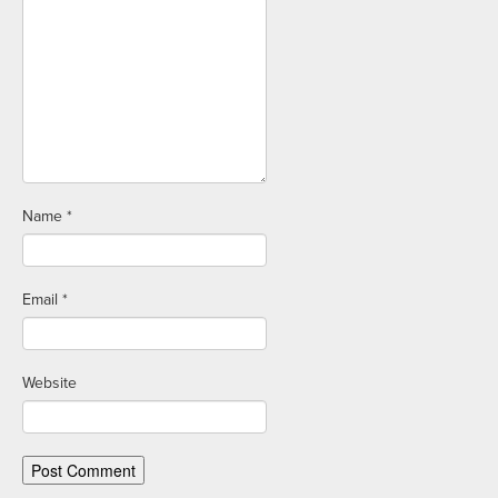
Name
*
Email
*
Website