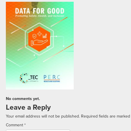
No comments yet.
Leave a Reply
Your email address will not be published.
Required fields are marke
Comment
*