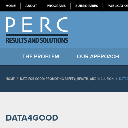
HOME
ABOUT
PROGRAMS
SUBSIDIARIES
PUBLICATIO
THE PROBLEM
OUR APPROACH
HOME
/
DATA FOR GOOD: PROMOTING SAFETY, HEALTH, AND INCLUSION
/
DATA
DATA4GOOD