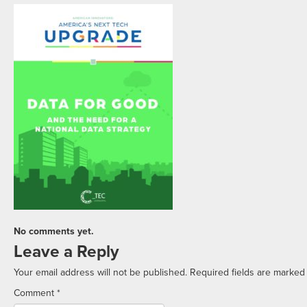
No comments yet.
Leave a Reply
Your email address will not be published.
Required fields are marke
Comment
*