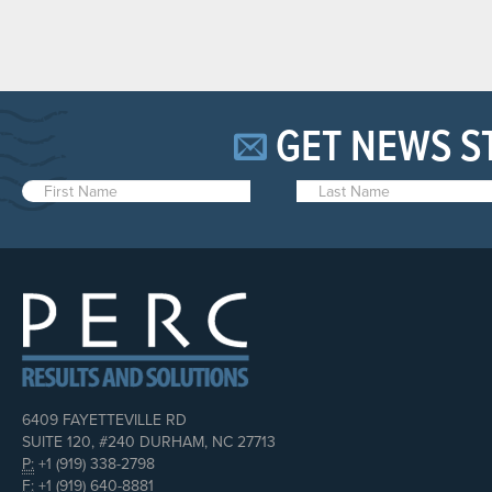
GET NEWS S
6409 FAYETTEVILLE RD
SUITE 120, #240 DURHAM, NC 27713
P:
+1 (919) 338-2798
F:
+1 (919) 640-8881