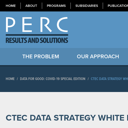
HOME
ABOUT
PROGRAMS
SUBSIDIARIES
PUBLICATIO
THE PROBLEM
OUR APPROACH
HOME
/
DATA FOR GOOD: COVID-19 SPECIAL EDITION
/
CTEC DATA STRATEGY WH
CTEC DATA STRATEGY WHITE 