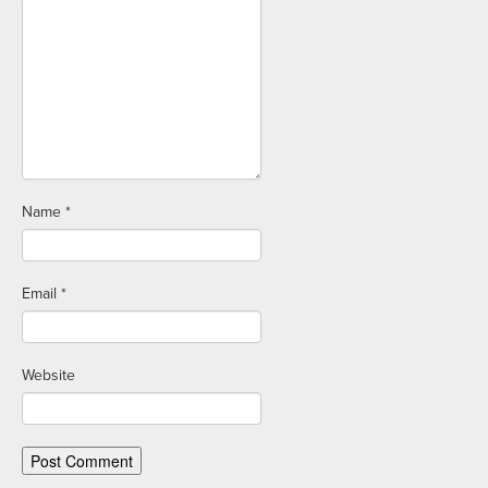
Name
*
Email
*
Website