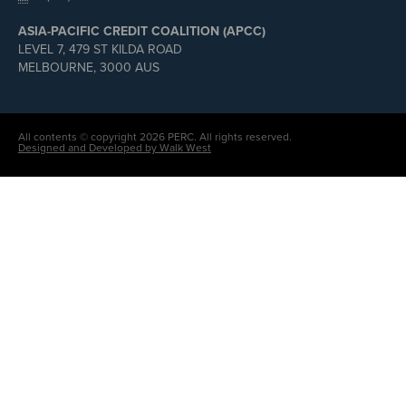
ASIA-PACIFIC CREDIT COALITION (APCC)
LEVEL 7, 479 ST KILDA ROAD
MELBOURNE, 3000 AUS
All contents © copyright 2026 PERC. All rights reserved.
Designed and Developed by Walk West