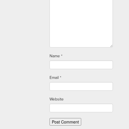
Name
*
Email
*
Website