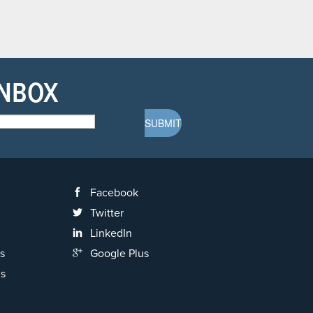
INBOX
Facebook
Twitter
LinkedIn
s
Google Plus
ns