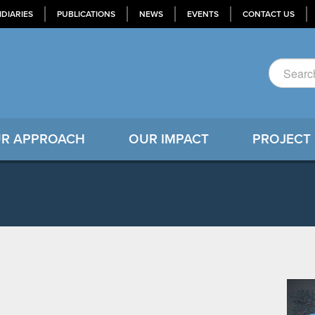
IDIARIES
PUBLICATIONS
NEWS
EVENTS
CONTACT US
R APPROACH
OUR IMPACT
PROJECT