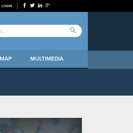
LOGIN
 MAP
MULTIMEDIA