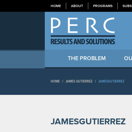
HOME
ABOUT
PROGRAMS
SUBS
THE PROBLEM
OU
HOME
/
JAMES GUTIERREZ
/
JAMESGUTIERREZ
JAMESGUTIERREZ