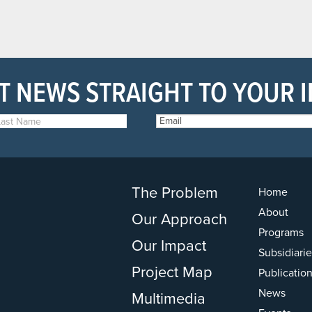
T NEWS STRAIGHT TO YOUR 
The Problem
Home
About
Our Approach
Programs
Our Impact
Subsidiarie
Project Map
Publicatio
News
Multimedia