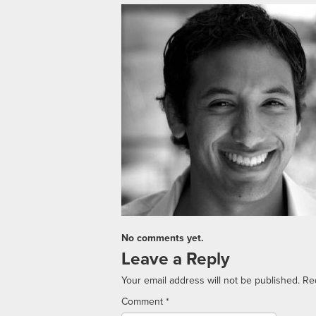
No comments yet.
Leave a Reply
Your email address will not be published.
Re
Comment
*