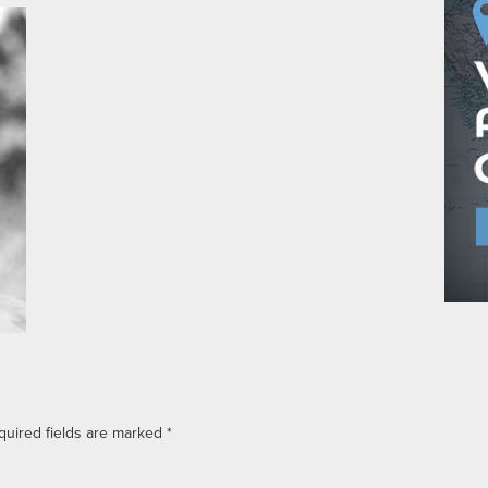
quired fields are marked
*