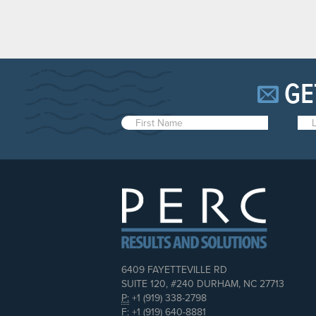
GE
6409 FAYETTEVILLE RD
SUITE 120, #240 DURHAM, NC 27713
P:
+1 (919) 338-2798
F:
+1 (919) 640-8881