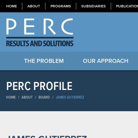
HOME
ABOUT
PROGRAMS
SUBSIDIARIES
PUBLICATIO
THE PROBLEM
OUR APPROACH
PERC PROFILE
HOME
/
ABOUT
/
BOARD
/
JAMES GUTIERREZ