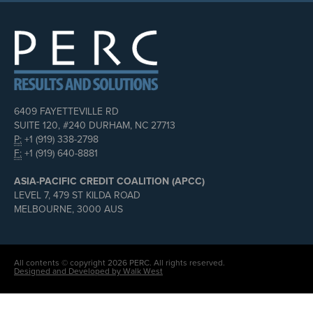
6409 FAYETTEVILLE RD
SUITE 120, #240 DURHAM, NC 27713
P:
+1 (919) 338-2798
F:
+1 (919) 640-8881
ASIA-PACIFIC CREDIT COALITION (APCC)
LEVEL 7, 479 ST KILDA ROAD
MELBOURNE, 3000 AUS
All contents © copyright 2026 PERC. All rights reserved.
Designed and Developed by Walk West