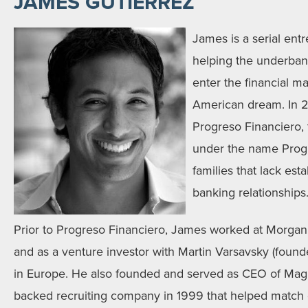
JAMES GUTIERREZ
James is a serial ent
helping the underbank
enter the financial m
American dream. In 
Progreso Financiero, 
under the name Progr
families that lack est
banking relationships
Prior to Progreso Financiero, James worked at Morgan
and as a venture investor with Martin Varsavsky (founde
in Europe. He also founded and served as CEO of Magi
backed recruiting company in 1999 that helped match 