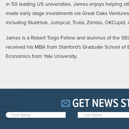
in 50 leading US universities. James enjoys helping o
made early stage investments via Great Oaks Ventures i
including StubHub, Jumpcut, Trulia, Zimbio, OKCupid, a
James is a Robert Toigo Fellow and alumnus of the S
received his MBA from Stanford’s Graduate School of B
Economics from Yale University.
GET NEWS S