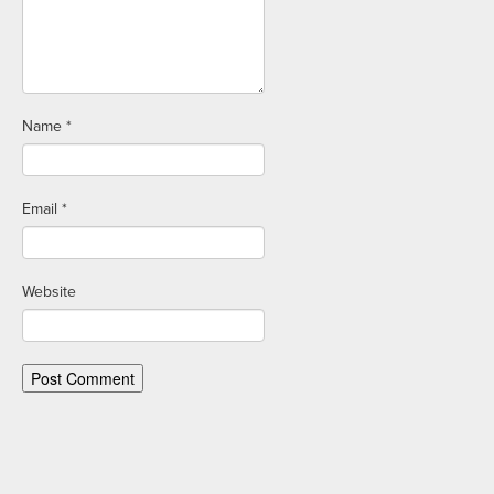
Name
*
Email
*
Website