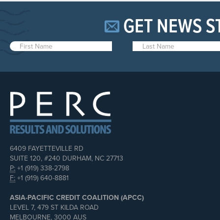
GET NEWS S
6409 FAYETTEVILLE RD
SUITE 120, #240 DURHAM, NC 27713
P:
+1 (919) 338-2798
F:
+1 (919) 640-8881
ASIA-PACIFIC CREDIT COALITION (APCC)
LEVEL 7, 479 ST KILDA ROAD
MELBOURNE, 3000 AUS