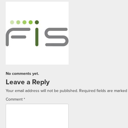
No comments yet.
Leave a Reply
Your email address will not be published.
Required fields are marke
Comment
*