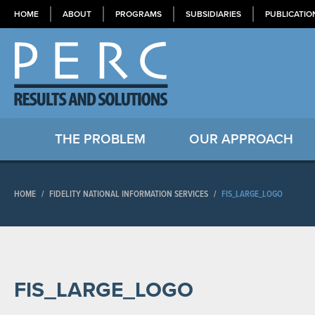
HOME
ABOUT
PROGRAMS
SUBSIDIARIES
PUBLICATIO
THE PROBLEM
OUR APPROACH
HOME
/
FIDELITY NATIONAL INFORMATION SERVICES
/
FIS_LARGE_LOGO
FIS_LARGE_LOGO