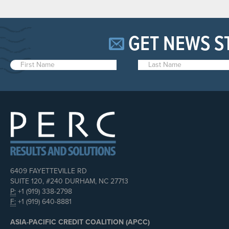
GET NEWS S
6409 FAYETTEVILLE RD
SUITE 120, #240 DURHAM, NC 27713
P:
+1 (919) 338-2798
F:
+1 (919) 640-8881
ASIA-PACIFIC CREDIT COALITION (APCC)