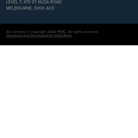
LEVEL 7, 479 ST KILDA ROAD
MELBOURNE, 3000 AUS
All contents © copyright 2026 PERC. All rights reserved.
Designed and Developed by Walk West