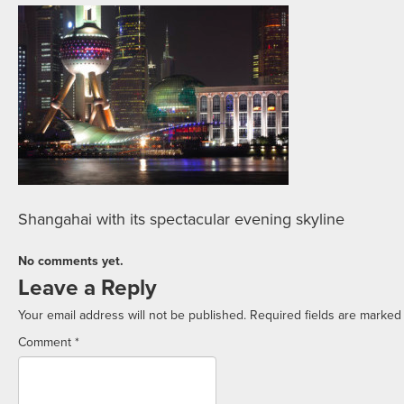
Shangahai with its spectacular evening skyline
No comments yet.
Leave a Reply
Your email address will not be published.
Required fields are marke
Comment
*