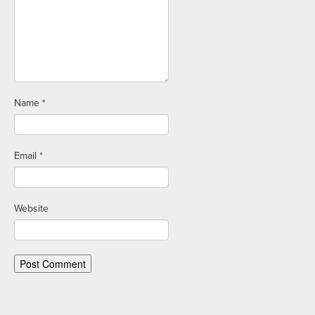
Name
*
Email
*
Website