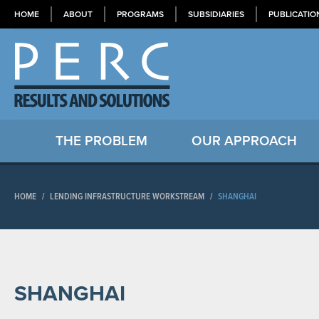
HOME
ABOUT
PROGRAMS
SUBSIDIARIES
PUBLICATIO
THE PROBLEM
OUR APPROACH
HOME
/
LENDING INFRASTRUCTURE WORKSTREAM
/
SHANGHAI
SHANGHAI