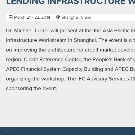
LENDING INFRASTRUCTURE 
March 21 - 22, 2014
Shanghai, China
Dr. Michael Turner will present at the the Asia Pacific
Infrastructure Workstream in Shanghai. The event is a
on improving the architecture for credit market devel
region. Credit Reference Center, the People’s Bank of
APEC Financial System Capacity Building and APEC Bu
organizing the workshop. The IFC Advisory Services C
sponsoring the event.