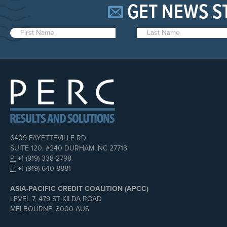
GET NEWS S
6409 FAYETTEVILLE RD
SUITE 120, #240 DURHAM, NC 27713
P:
+1 (919) 338-2798
F:
+1 (919) 640-8881
ASIA-PACIFIC CREDIT COALITION (APCC)
LEVEL 7, 479 ST KILDA ROAD
MELBOURNE, 3000 AUS