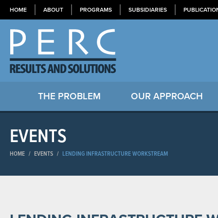
HOME
ABOUT
PROGRAMS
SUBSIDIARIES
PUBLICATIO
THE PROBLEM
OUR APPROACH
EVENTS
HOME
/
EVENTS
/
LENDING INFRASTRUCTURE WORKSTREAM