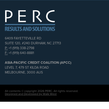
6409 FAYETTEVILLE RD
SUITE 120, #240 DURHAM, NC 27713
P:
+1 (919) 338-2798
F:
+1 (919) 640-8881
ASIA-PACIFIC CREDIT COALITION (APCC)
LEVEL 7, 479 ST KILDA ROAD
MELBOURNE, 3000 AUS
All contents © copyright 2026 PERC. All rights reserved.
Designed and Developed by Walk West