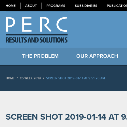
HOME
ABOUT
PROGRAMS
SUBSIDIARIES
PUBLICATIO
THE PROBLEM
OUR APPROACH
HOME
/
CS WEEK 2019
/
SCREEN SHOT 2019-01-14 AT 9.51.20 AM
SCREEN SHOT 2019-01-14 AT 9