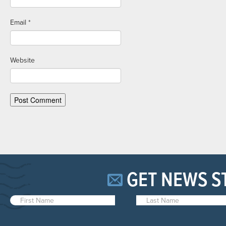
Email
*
Website
GET NEWS S