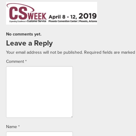
No comments yet.
Leave a Reply
Your email address will not be published.
Required fields are marke
Comment
*
Name
*