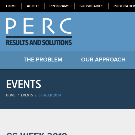
HOME
ABOUT
PROGRAMS
SUBSIDIARIES
PUBLICATIO
THE PROBLEM
OUR APPROACH
EVENTS
HOME
/
EVENTS
/
CS WEEK 2019