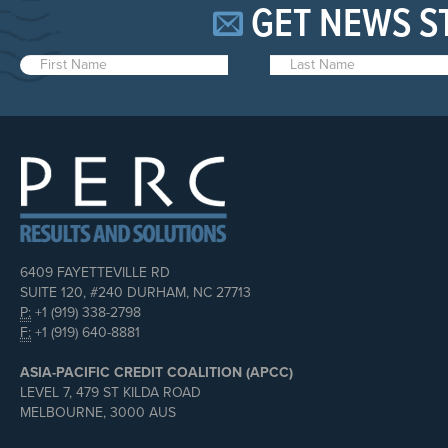
GET NEWS S
6409 FAYETTEVILLE RD
SUITE 120, #240 DURHAM, NC 27713
P:
+1 (919) 338-2798
F:
+1 (919) 640-8881
ASIA-PACIFIC CREDIT COALITION (APCC)
LEVEL 7, 479 ST KILDA ROAD
MELBOURNE, 3000 AUS