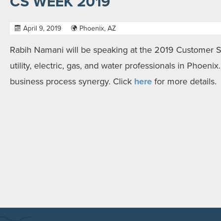
CS WEEK 2019
April 9, 2019
Phoenix, AZ
Rabih Namani will be speaking at the 2019 Customer 
utility, electric, gas, and water professionals in Phoenix
business process synergy. Click
here
for more details.