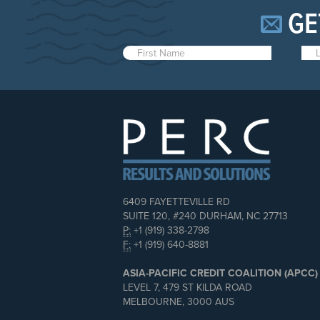
GE
6409 FAYETTEVILLE RD
SUITE 120, #240 DURHAM, NC 27713
P:
+1 (919) 338-2798
F:
+1 (919) 640-8881
ASIA-PACIFIC CREDIT COALITION (APCC)
LEVEL 7, 479 ST KILDA ROAD
MELBOURNE, 3000 AUS