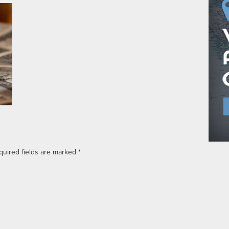
quired fields are marked
*