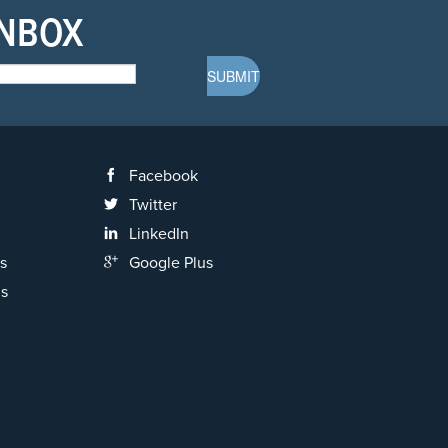
INBOX
Facebook
Twitter
LinkedIn
s
Google Plus
ns