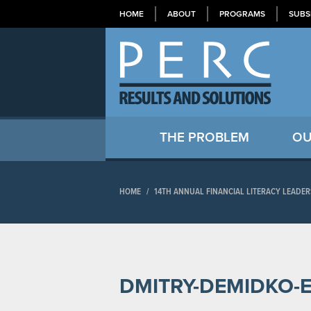
HOME
ABOUT
PROGRAMS
SUBS
THE PROBLEM
OU
HOME
/
14TH ANNUAL FINANCIAL LITERACY LEADE
DMITRY-DEMIDKO