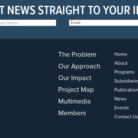
T NEWS STRAIGHT TO YOUR 
The Problem
Home
About
Our Approach
Programs
Our Impact
Subsidiarie
Project Map
Publicatio
News
Multimedia
Events
Members
Contact Us