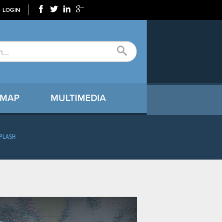
LOGIN
 MAP
MULTIMEDIA
PLASH