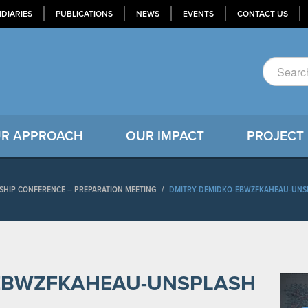
IDIARIES
PUBLICATIONS
NEWS
EVENTS
CONTACT US
R APPROACH
OUR IMPACT
PROJECT
RSHIP CONFERENCE – PREPARATION MEETING
/
DMITRY-DEMIDKO-EBWZFKAHEAU-UNS
-EBWZFKAHEAU-UNSPLASH