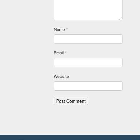
Name
*
Email
*
Website