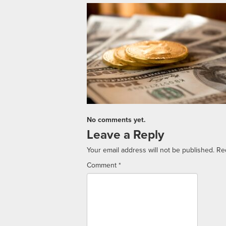
No comments yet.
Leave a Reply
Your email address will not be published.
Re
Comment
*