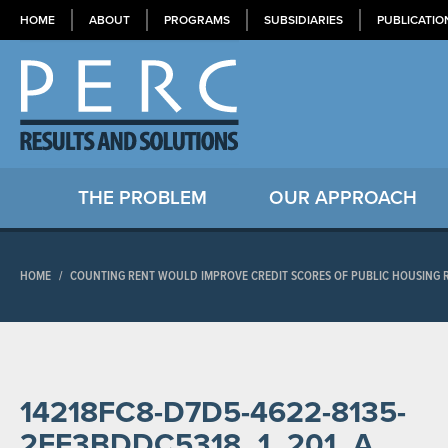
HOME
ABOUT
PROGRAMS
SUBSIDIARIES
PUBLICATIO
THE PROBLEM
OUR APPROACH
HOME
/
COUNTING RENT WOULD IMPROVE CREDIT SCORES OF PUBLIC HOUSING R
14218FC8-D7D5-4622-8135-
2EF3BDDC5318_1_201_A