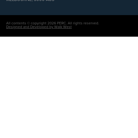
All contents © copyright 2026 PERC. All rights reserved.
Designed and Developed by Walk West