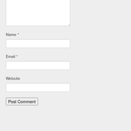
Name
*
Email
*
Website