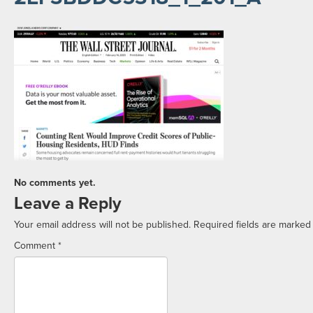
No comments yet.
Leave a Reply
Your email address will not be published.
Required fields are marke
Comment
*