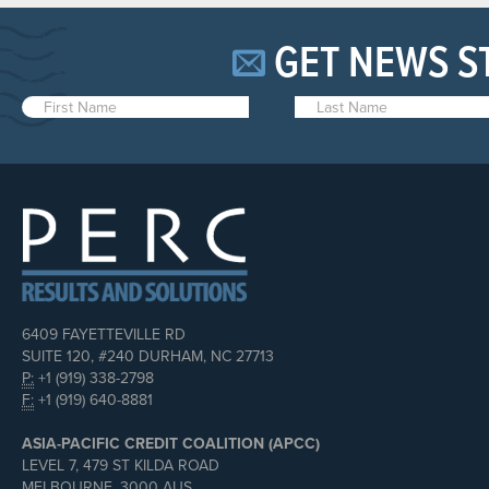
GET NEWS S
6409 FAYETTEVILLE RD
SUITE 120, #240 DURHAM, NC 27713
P:
+1 (919) 338-2798
F:
+1 (919) 640-8881
ASIA-PACIFIC CREDIT COALITION (APCC)
LEVEL 7, 479 ST KILDA ROAD
MELBOURNE, 3000 AUS