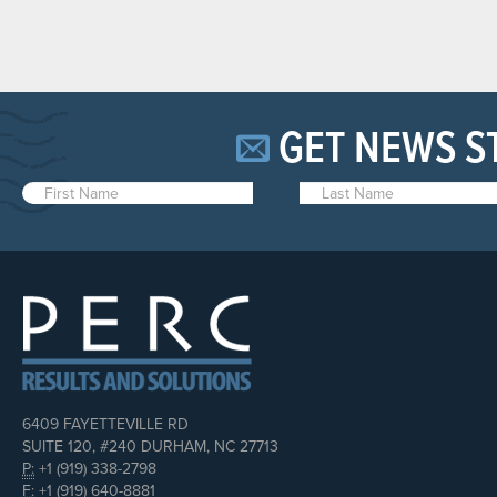
GET NEWS S
6409 FAYETTEVILLE RD
SUITE 120, #240 DURHAM, NC 27713
P:
+1 (919) 338-2798
F:
+1 (919) 640-8881