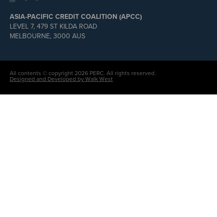
ASIA-PACIFIC CREDIT COALITION (APCC)
LEVEL 7, 479 ST KILDA ROAD
MELBOURNE, 3000 AUS
All contents © copyright 2026 PERC. All rights reserved.
Designed and Developed by Walk West