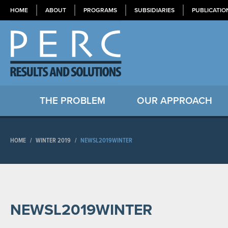
HOME
ABOUT
PROGRAMS
SUBSIDIARIES
PUBLICATIO
THE PROBLEM
OUR APPROACH
HOME
/
WINTER 2019
/
NEWSL2019WINTER
NEWSL2019WINTER