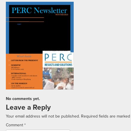
No comments yet.
Leave a Reply
Your email address will not be published.
Required fields are marke
Comment
*