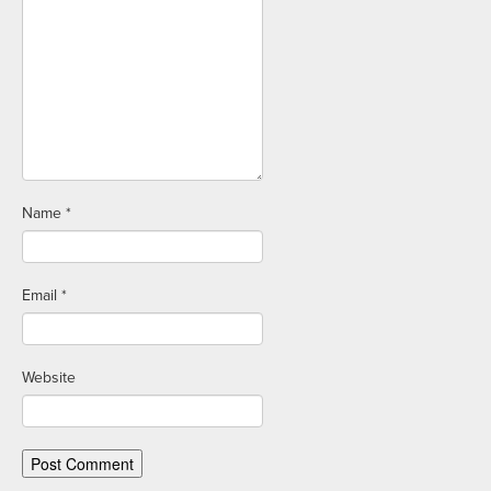
Name
*
Email
*
Website