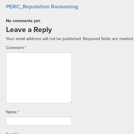
PERC_Reputation Ransoming
No comments yet.
Leave a Reply
Your email address will not be published.
Required fields are marke
Comment
*
Name
*