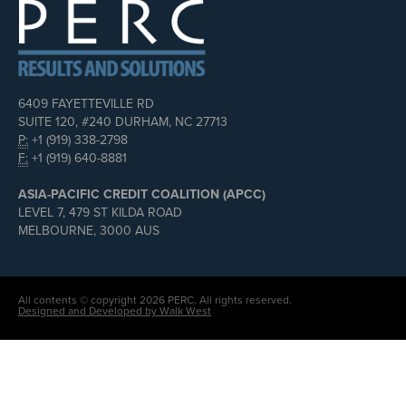
6409 FAYETTEVILLE RD
SUITE 120, #240 DURHAM, NC 27713
P:
+1 (919) 338-2798
F:
+1 (919) 640-8881
ASIA-PACIFIC CREDIT COALITION (APCC)
LEVEL 7, 479 ST KILDA ROAD
MELBOURNE, 3000 AUS
All contents © copyright 2026 PERC. All rights reserved.
Designed and Developed by Walk West