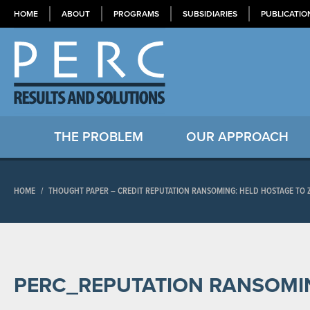
HOME
ABOUT
PROGRAMS
SUBSIDIARIES
PUBLICATIO
THE PROBLEM
OUR APPROACH
HOME
/
THOUGHT PAPER – CREDIT REPUTATION RANSOMING: HELD HOSTAGE TO 
PERC_REPUTATION RANSOMI