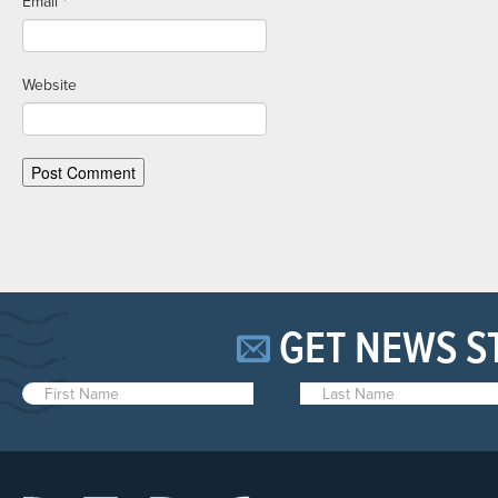
Email
*
Website
GET NEWS S