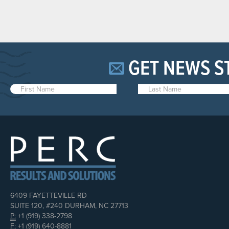
GET NEWS S
6409 FAYETTEVILLE RD
SUITE 120, #240 DURHAM, NC 27713
P:
+1 (919) 338-2798
F:
+1 (919) 640-8881