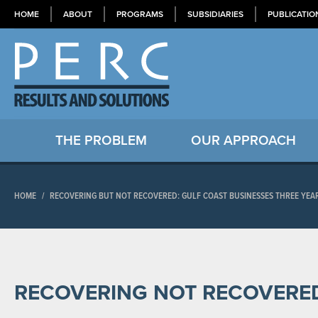
HOME
ABOUT
PROGRAMS
SUBSIDIARIES
PUBLICATIO
THE PROBLEM
OUR APPROACH
HOME
/
RECOVERING BUT NOT RECOVERED: GULF COAST BUSINESSES THREE YEA
RECOVERING NOT RECOVERE