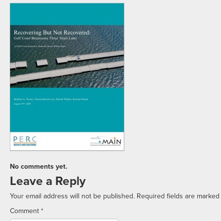
No comments yet.
Leave a Reply
Your email address will not be published.
Required fields are marke
Comment
*