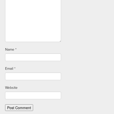
Name
*
Email
*
Website