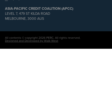
ASIA-PACIFIC CREDIT COALITION (APCC)
LEVEL 7, 479 ST KILDA ROAD
MELBOURNE, 3000 AUS
All contents © copyright 2026 PERC. All rights reserved.
Designed and Developed by Walk West