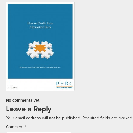
No comments yet.
Leave a Reply
Your email address will not be published.
Required fields are marke
Comment
*