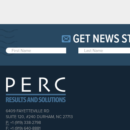
GET NEWS S
6409 FAYETTEVILLE RD
SUITE 120, #240 DURHAM, NC 27713
P:
+1 (919) 338-2798
F:
+1 (919) 640-8881