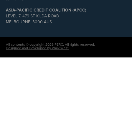
ASIA-PACIFIC CREDIT COALITION (APCC)
LEVEL 7, 479 ST KILDA ROAD
MELBOURNE, 3000 AUS
All contents © copyright 2026 PERC. All rights reserved.
Designed and Developed by Walk West