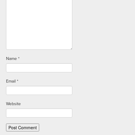
Name
*
Email
*
Website