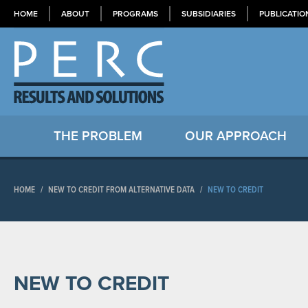
HOME
ABOUT
PROGRAMS
SUBSIDIARIES
PUBLICATIO
THE PROBLEM
OUR APPROACH
HOME
/
NEW TO CREDIT FROM ALTERNATIVE DATA
/
NEW TO CREDIT
NEW TO CREDIT