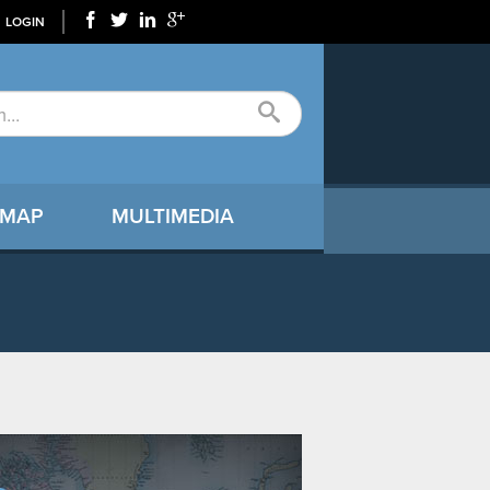
LOGIN
 MAP
MULTIMEDIA