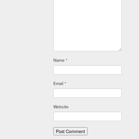
Name
*
Email
*
Website