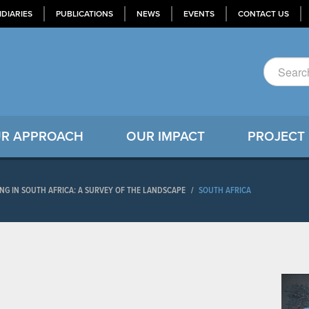
IDIARIES
PUBLICATIONS
NEWS
EVENTS
CONTACT US
R APPROACH
OUR IMPACT
PROJECT
NG IN SOUTH AFRICA: A SURVEY OF THE LANDSCAPE
/
SOUTH AFRICA