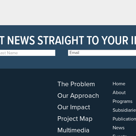
T NEWS STRAIGHT TO YOUR 
The Problem
Home
About
Our Approach
Programs
Our Impact
Subsidiarie
Project Map
Publicatio
News
Multimedia