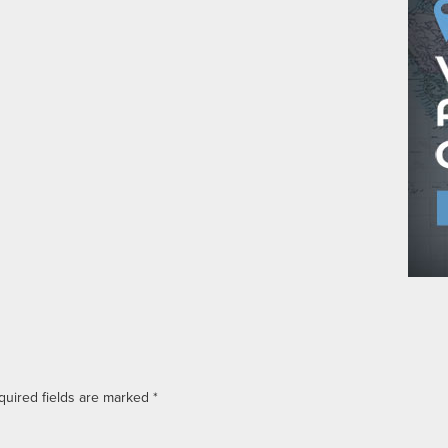
quired fields are marked
*