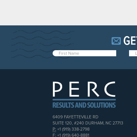
GE
6409 FAYETTEVILLE RD
SUITE 120, #240 DURHAM, NC 27713
P:
+1 (919) 338-2798
F:
+1 (919) 640-8881