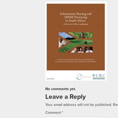
No comments yet.
Leave a Reply
Your email address will not be published.
Re
Comment
*