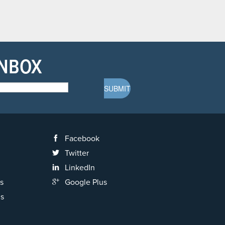
INBOX
Facebook
Twitter
LinkedIn
s
Google Plus
ns