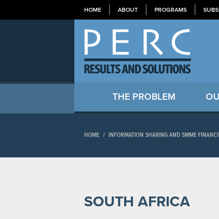
HOME
ABOUT
PROGRAMS
SUBS
THE PROBLEM
OU
HOME
/
INFORMATION SHARING AND SMME FINANCI
SOUTH AFRICA