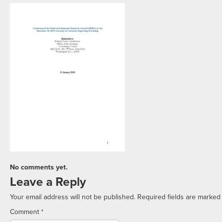
No comments yet.
Leave a Reply
Your email address will not be published.
Required fields are marke
Comment
*