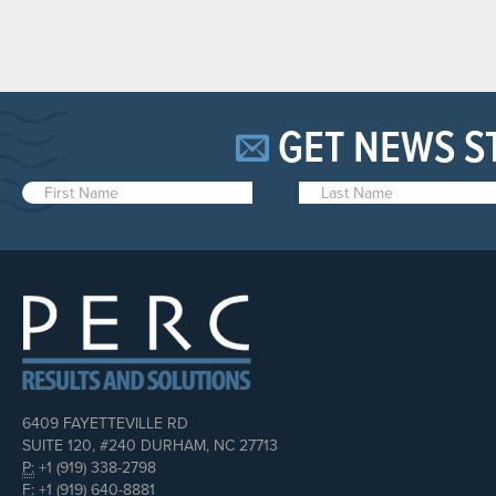
GET NEWS S
6409 FAYETTEVILLE RD
SUITE 120, #240 DURHAM, NC 27713
P:
+1 (919) 338-2798
F:
+1 (919) 640-8881