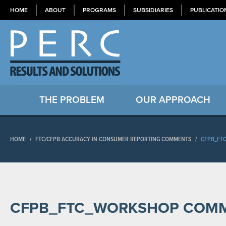
HOME
ABOUT
PROGRAMS
SUBSIDIARIES
PUBLICATIO
THE PROBLEM
OUR APPROACH
HOME
/
FTC/CFPB ACCURACY IN CONSUMER REPORTING COMMENTS
/
CFPB_FT
CFPB_FTC_WORKSHOP COM