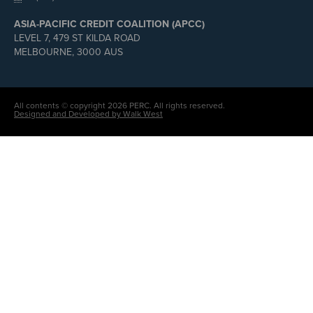
ASIA-PACIFIC CREDIT COALITION (APCC)
LEVEL 7, 479 ST KILDA ROAD
MELBOURNE, 3000 AUS
All contents © copyright 2026 PERC. All rights reserved.
Designed and Developed by Walk West