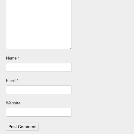
Name
*
Email
*
Website