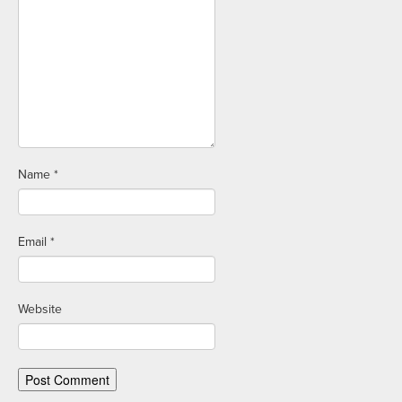
Name
*
Email
*
Website