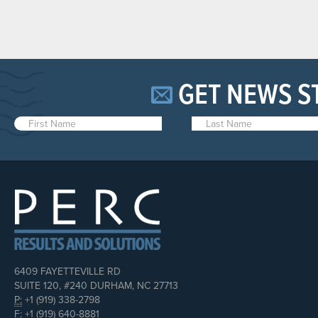
GET NEWS S
6409 FAYETTEVILLE RD
SUITE 120, #240 DURHAM, NC 27713
P:
+1 (919) 338-2798
F:
+1 (919) 640-8881