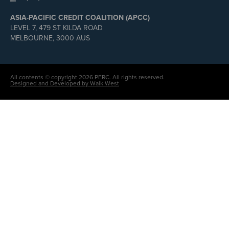
ASIA-PACIFIC CREDIT COALITION (APCC)
LEVEL 7, 479 ST KILDA ROAD
MELBOURNE, 3000 AUS
All contents © copyright 2026 PERC. All rights reserved.
Designed and Developed by Walk West