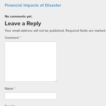
Financial Impacts of Disaster
No comments yet.
Leave a Reply
Your email address will not be published.
Required fields are marke
Comment
*
Name
*