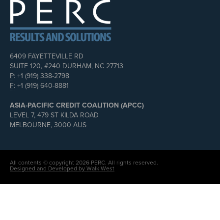
6409 FAYETTEVILLE RD
SUITE 120, #240 DURHAM, NC 27713
P:
+1 (919) 338-2798
F:
+1 (919) 640-8881
ASIA-PACIFIC CREDIT COALITION (APCC)
LEVEL 7, 479 ST KILDA ROAD
MELBOURNE, 3000 AUS
All contents © copyright 2026 PERC. All rights reserved.
Designed and Developed by Walk West