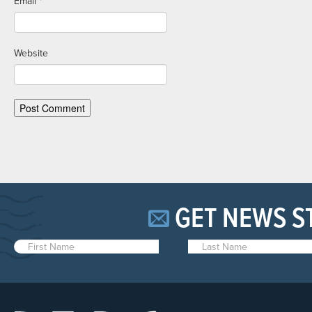
Email
*
Website
GET NEWS S