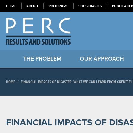
HOME
ABOUT
PROGRAMS
SUBSIDIARIES
PUBLICATIO
THE PROBLEM
OUR APPROACH
HOME
/
FINANCIAL IMPACTS OF DISASTER: WHAT WE CAN LEARN FROM CREDIT FI
FINANCIAL IMPACTS OF DISA