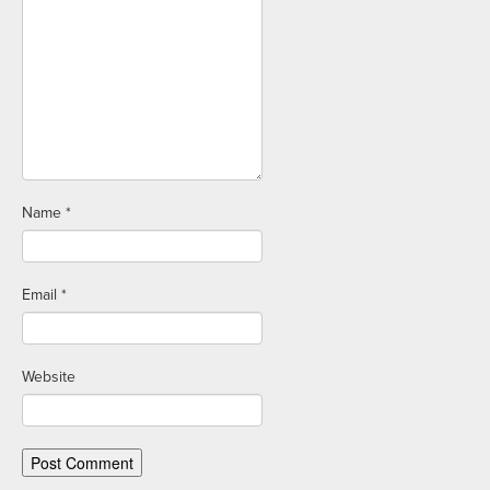
Name
*
Email
*
Website