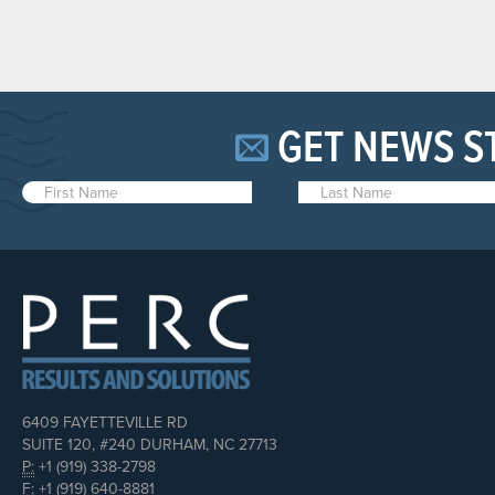
GET NEWS S
6409 FAYETTEVILLE RD
SUITE 120, #240 DURHAM, NC 27713
P:
+1 (919) 338-2798
F:
+1 (919) 640-8881