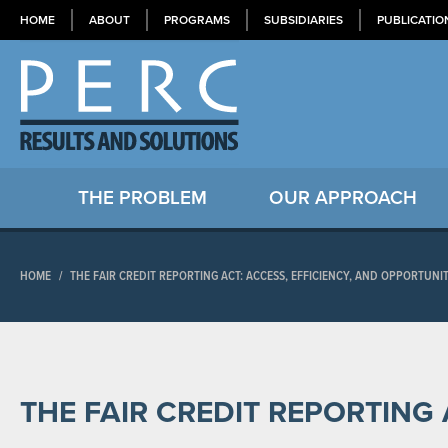
HOME
ABOUT
PROGRAMS
SUBSIDIARIES
PUBLICATIO
THE PROBLEM
OUR APPROACH
HOME
/
THE FAIR CREDIT REPORTING ACT: ACCESS, EFFICIENCY, AND OPPORTUNI
THE FAIR CREDIT REPORTING 