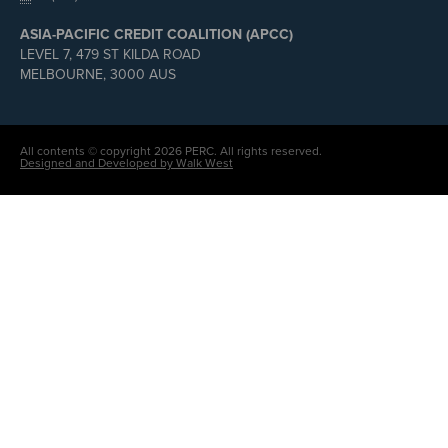
ASIA-PACIFIC CREDIT COALITION (APCC)
LEVEL 7, 479 ST KILDA ROAD
MELBOURNE, 3000 AUS
All contents © copyright 2026 PERC. All rights reserved.
Designed and Developed by Walk West