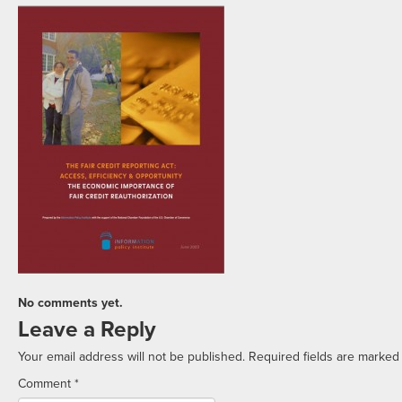
No comments yet.
Leave a Reply
Your email address will not be published.
Required fields are marke
Comment
*