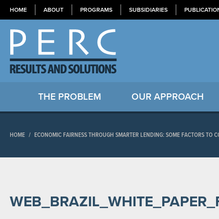
HOME
ABOUT
PROGRAMS
SUBSIDIARIES
PUBLICATIO
THE PROBLEM
OUR APPROACH
HOME
/
ECONOMIC FAIRNESS THROUGH SMARTER LENDING: SOME FACTORS TO CO
WEB_BRAZIL_WHITE_PAPER_