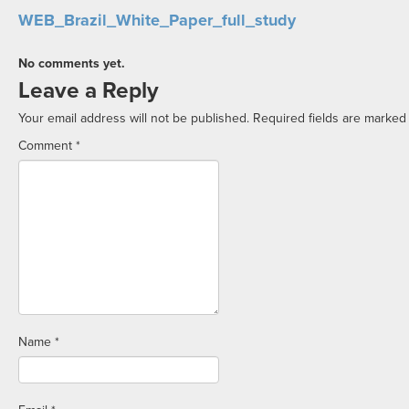
WEB_Brazil_White_Paper_full_study
No comments yet.
Leave a Reply
Your email address will not be published.
Required fields are marke
Comment
*
Name
*