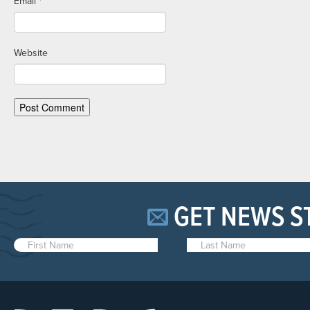
Email
*
Website
GET NEWS S