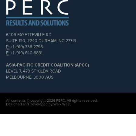
6409 FAYETTEVILLE RD
SUITE 120, #240 DURHAM, NC 27713
P:
+1 (919) 338-2798
F:
+1 (919) 640-8881
ASIA-PACIFIC CREDIT COALITION (APCC)
LEVEL 7, 479 ST KILDA ROAD
MELBOURNE, 3000 AUS
All contents © copyright 2026 PERC. All rights reserved.
Designed and Developed by Walk West