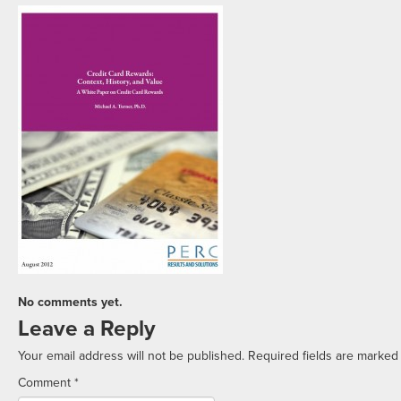
No comments yet.
Leave a Reply
Your email address will not be published.
Required fields are marke
Comment
*