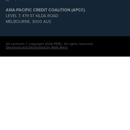
ASIA-PACIFIC CREDIT COALITION (APCC)
LEVEL 7, 479 ST KILDA ROAD
MELBOURNE, 3000 AUS
All contents © copyright 2026 PERC. All rights reserved.
Designed and Developed by Walk West