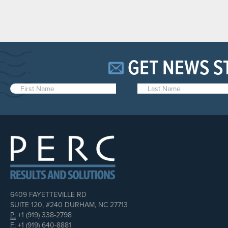
GET NEWS S
6409 FAYETTEVILLE RD
SUITE 120, #240 DURHAM, NC 27713
P:
+1 (919) 338-2798
F:
+1 (919) 640-8881