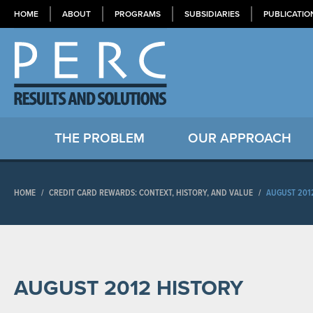
HOME
ABOUT
PROGRAMS
SUBSIDIARIES
PUBLICATIO
THE PROBLEM
OUR APPROACH
HOME
/
CREDIT CARD REWARDS: CONTEXT, HISTORY, AND VALUE
/
AUGUST 201
AUGUST 2012 HISTORY