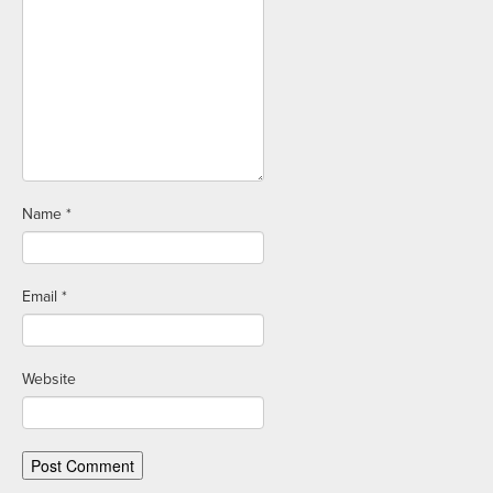
Name
*
Email
*
Website