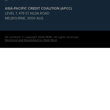
ASIA-PACIFIC CREDIT COALITION (APCC)
LEVEL 7, 479 ST KILDA ROAD
MELBOURNE, 3000 AUS
All contents © copyright 2026 PERC. All rights reserved.
Designed and Developed by Walk West