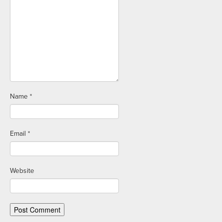
Name
*
Email
*
Website