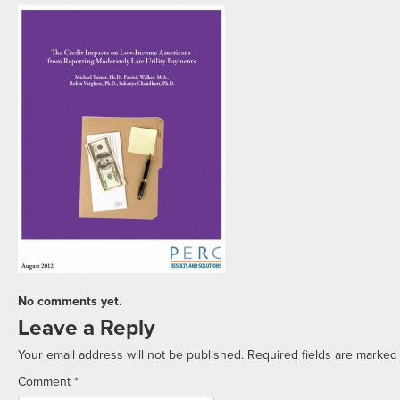
No comments yet.
Leave a Reply
Your email address will not be published.
Required fields are marke
Comment
*