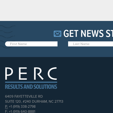
GET NEWS S
6409 FAYETTEVILLE RD
SUITE 120, #240 DURHAM, NC 27713
P:
+1 (919) 338-2798
F:
+1 (919) 640-8881