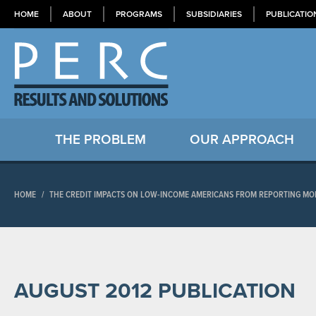
HOME
ABOUT
PROGRAMS
SUBSIDIARIES
PUBLICATIO
THE PROBLEM
OUR APPROACH
HOME
/
THE CREDIT IMPACTS ON LOW-INCOME AMERICANS FROM REPORTING MOD
AUGUST 2012 PUBLICATION