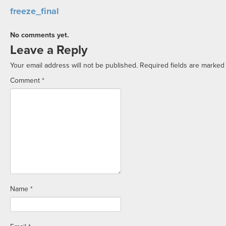
freeze_final
No comments yet.
Leave a Reply
Your email address will not be published.
Required fields are marke
Comment
*
Name
*