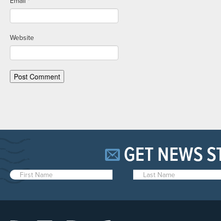
Email
*
Website
GET NEWS S