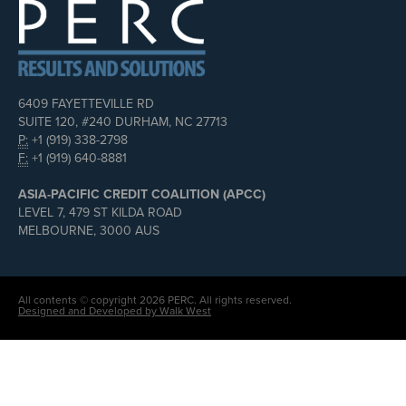
6409 FAYETTEVILLE RD
SUITE 120, #240 DURHAM, NC 27713
P:
+1 (919) 338-2798
F:
+1 (919) 640-8881
ASIA-PACIFIC CREDIT COALITION (APCC)
LEVEL 7, 479 ST KILDA ROAD
MELBOURNE, 3000 AUS
All contents © copyright 2026 PERC. All rights reserved.
Designed and Developed by Walk West