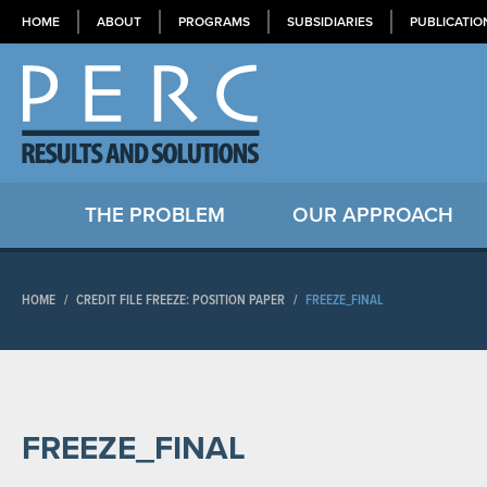
HOME
ABOUT
PROGRAMS
SUBSIDIARIES
PUBLICATIO
THE PROBLEM
OUR APPROACH
HOME
/
CREDIT FILE FREEZE: POSITION PAPER
/
FREEZE_FINAL
FREEZE_FINAL