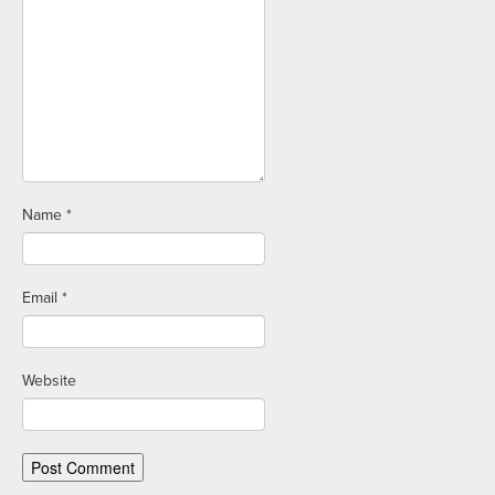
Name
*
Email
*
Website