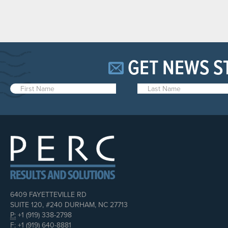
GET NEWS S
6409 FAYETTEVILLE RD
SUITE 120, #240 DURHAM, NC 27713
P:
+1 (919) 338-2798
F:
+1 (919) 640-8881