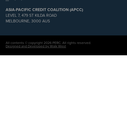
ASIA-PACIFIC CREDIT COALITION (APCC)
LEVEL 7, 479 ST KILDA ROAD
MELBOURNE, 3000 AUS
All contents © copyright 2026 PERC. All rights reserved.
Designed and Developed by Walk West