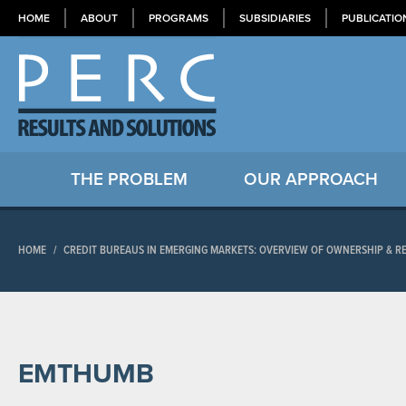
HOME
ABOUT
PROGRAMS
SUBSIDIARIES
PUBLICATIO
THE PROBLEM
OUR APPROACH
HOME
/
CREDIT BUREAUS IN EMERGING MARKETS: OVERVIEW OF OWNERSHIP & 
EMTHUMB