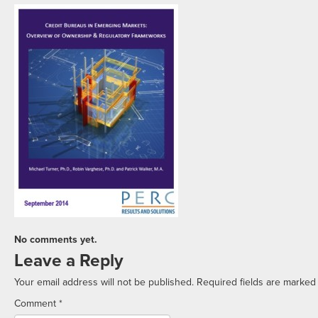
No comments yet.
Leave a Reply
Your email address will not be published.
Required fields are marke
Comment
*