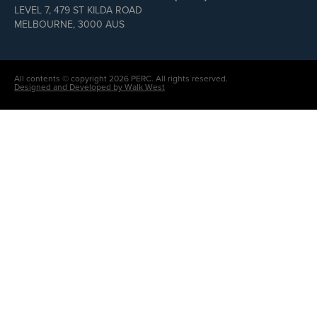
LEVEL 7, 479 ST KILDA ROAD
MELBOURNE, 3000 AUS
All contents © copyright 2026 PERC. All rights reserved.
Designed and Developed by Walk West