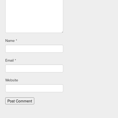
Name
*
Email
*
Website