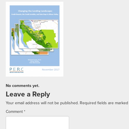
No comments yet.
Leave a Reply
Your email address will not be published.
Required fields are marke
Comment
*