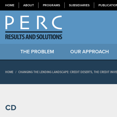
HOME
ABOUT
PROGRAMS
SUBSIDIARIES
PUBLICATIO
THE PROBLEM
OUR APPROACH
HOME
/
CHANGING THE LENDING LANDSCAPE: CREDIT DESERTS, THE CREDIT INVIS
CD