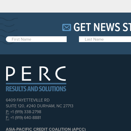
GET NEWS S
6409 FAYETTEVILLE RD
SUITE 120, #240 DURHAM, NC 27713
P:
+1 (919) 338-2798
F:
+1 (919) 640-8881
ASIA-PACIFIC CREDIT COALITION (APCC)