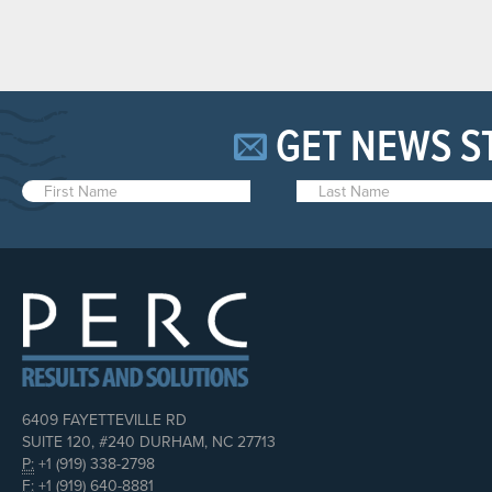
GET NEWS S
6409 FAYETTEVILLE RD
SUITE 120, #240 DURHAM, NC 27713
P:
+1 (919) 338-2798
F:
+1 (919) 640-8881