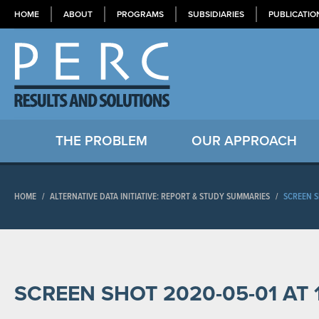
HOME
ABOUT
PROGRAMS
SUBSIDIARIES
PUBLICATIO
THE PROBLEM
OUR APPROACH
HOME
/
ALTERNATIVE DATA INITIATIVE: REPORT & STUDY SUMMARIES
/
SCREEN S
SCREEN SHOT 2020-05-01 AT 1