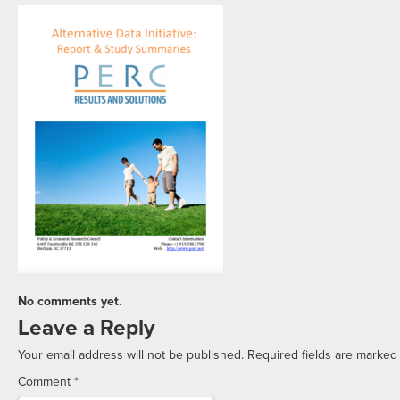
No comments yet.
Leave a Reply
Your email address will not be published.
Required fields are marke
Comment
*