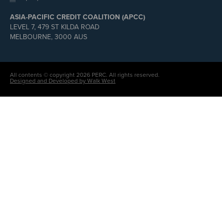
ASIA-PACIFIC CREDIT COALITION (APCC)
LEVEL 7, 479 ST KILDA ROAD
MELBOURNE, 3000 AUS
All contents © copyright 2026 PERC. All rights reserved.
Designed and Developed by Walk West