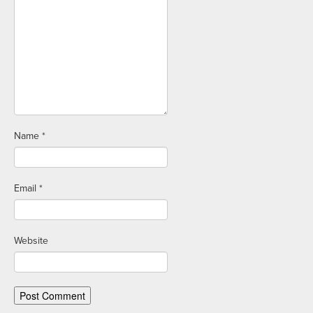
Name
*
Email
*
Website