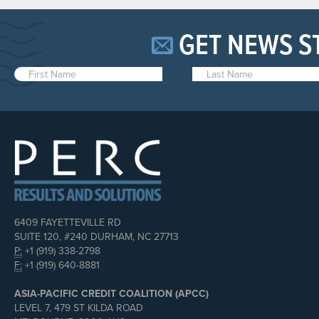
GET NEWS S
6409 FAYETTEVILLE RD
SUITE 120, #240 DURHAM, NC 27713
P:
+1 (919) 338-2798
F:
+1 (919) 640-8881
ASIA-PACIFIC CREDIT COALITION (APCC)
LEVEL 7, 479 ST KILDA ROAD