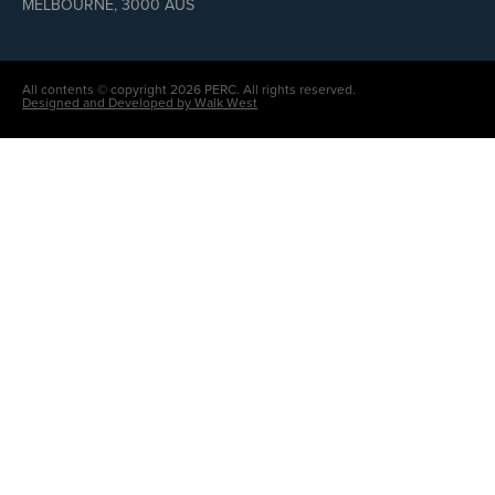
MELBOURNE, 3000 AUS
All contents © copyright 2026 PERC. All rights reserved.
Designed and Developed by Walk West