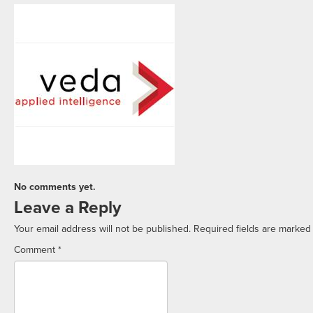
No comments yet.
Leave a Reply
Your email address will not be published.
Required fields are marke
Comment
*