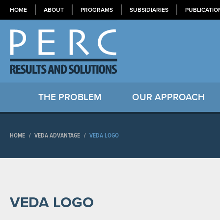
HOME
ABOUT
PROGRAMS
SUBSIDIARIES
PUBLICATIO
THE PROBLEM
OUR APPROACH
HOME
/
VEDA ADVANTAGE
/
VEDA LOGO
VEDA LOGO