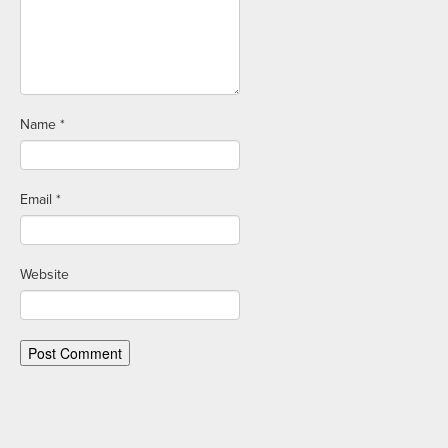
Name
*
Email
*
Website