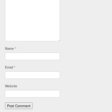
Name
*
Email
*
Website