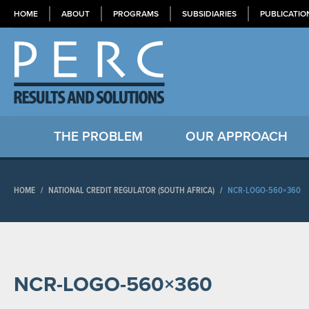
HOME
ABOUT
PROGRAMS
SUBSIDIARIES
PUBLICATIO
THE PROBLEM
OUR APPROACH
HOME
/
NATIONAL CREDIT REGULATOR (SOUTH AFRICA)
/
NCR-LOGO-560×360
NCR-LOGO-560×360