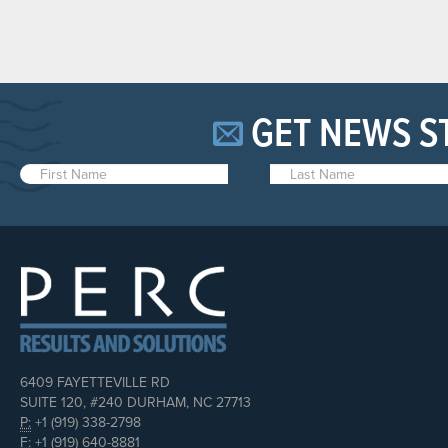
GET NEWS S
6409 FAYETTEVILLE RD
SUITE 120, #240 DURHAM, NC 27713
P:
+1 (919) 338-2798
F:
+1 (919) 640-8881