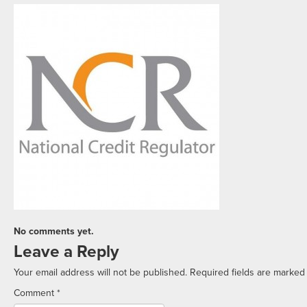
No comments yet.
Leave a Reply
Your email address will not be published.
Required fields are marke
Comment
*