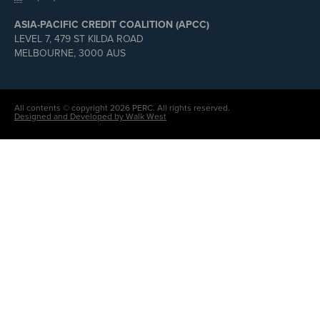
ASIA-PACIFIC CREDIT COALITION (APCC)
LEVEL 7, 479 ST KILDA ROAD
MELBOURNE, 3000 AUS
All contents © copyright 2026 PERC. All rights reserved.
Designed and Developed by Walk West