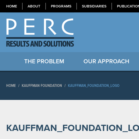
HOME
ABOUT
PROGRAMS
SUBSIDIARIES
PUBLICATIO
THE PROBLEM
OUR APPROACH
HOME
/
KAUFFMAN FOUNDATION
/
KAUFFMAN_FOUNDATION_LOGO
KAUFFMAN_FOUNDATION_L