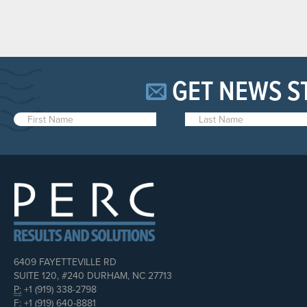
GET NEWS S
6409 FAYETTEVILLE RD
SUITE 120, #240 DURHAM, NC 27713
P:
+1 (919) 338-2798
F:
+1 (919) 640-8881