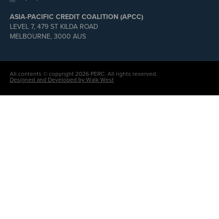
ASIA-PACIFIC CREDIT COALITION (APCC)
LEVEL 7, 479 ST KILDA ROAD
MELBOURNE, 3000 AUS
All contents © copyright 2026 PERC. All rights reserved.
Designed and Developed by Walk West