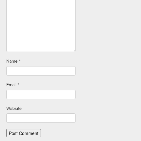
Name
*
Email
*
Website