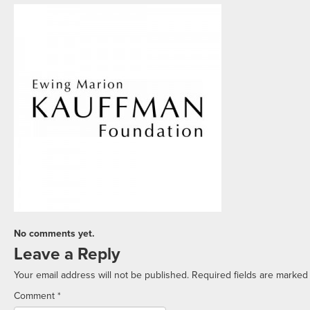
No comments yet.
Leave a Reply
Your email address will not be published.
Required fields are marke
Comment
*