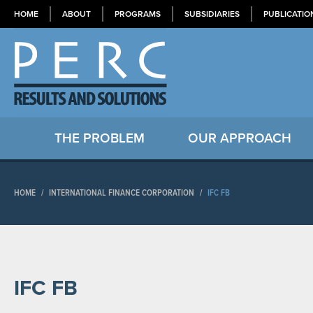
HOME
ABOUT
PROGRAMS
SUBSIDIARIES
PUBLICATIO
THE PROBLEM
OUR APPROACH
HOME
/
INTERNATIONAL FINANCE CORPORATION
/
IFC FB
IFC FB