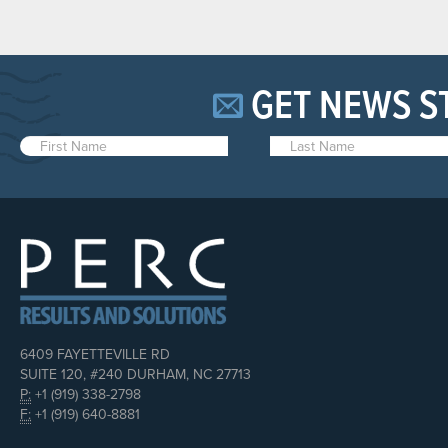
GET NEWS S
6409 FAYETTEVILLE RD
SUITE 120, #240 DURHAM, NC 27713
P:
+1 (919) 338-2798
F:
+1 (919) 640-8881