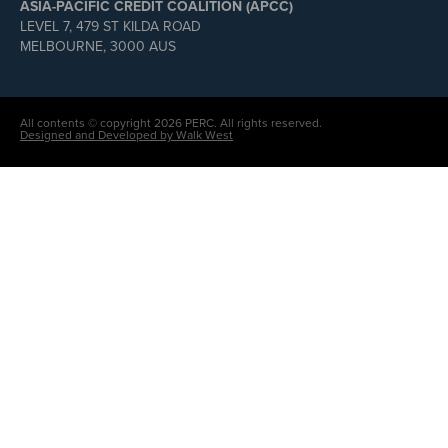
ASIA-PACIFIC CREDIT COALITION (APCC)
LEVEL 7, 479 ST KILDA ROAD
MELBOURNE, 3000 AUS
All contents © copyright 2026 PERC. All rights reserved.
Designed and Developed by Walk West