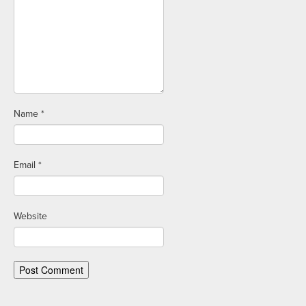
Name
*
Email
*
Website