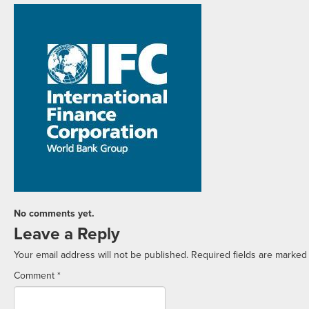
No comments yet.
Leave a Reply
Your email address will not be published.
Required fields are marke
Comment
*