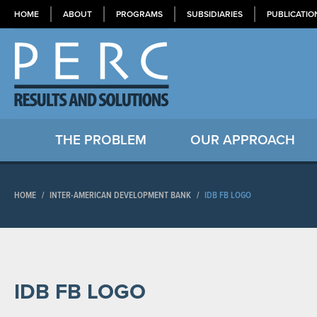
HOME
ABOUT
PROGRAMS
SUBSIDIARIES
PUBLICATIO
THE PROBLEM
OUR APPROACH
HOME
/
INTER-AMERICAN DEVELOPMENT BANK
/
IDB FB LOGO
IDB FB LOGO