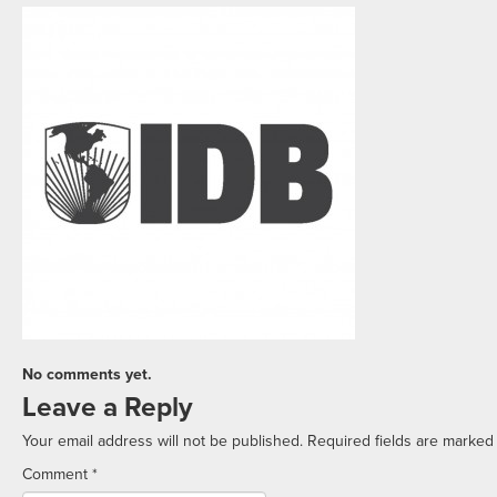
No comments yet.
Leave a Reply
Your email address will not be published.
Required fields are marke
Comment
*