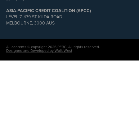
ASIA-PACIFIC CREDIT COALITION (APCC)
LEVEL 7, 479 ST KILDA ROAD
MELBOURNE, 3000 AUS
All contents © copyright 2026 PERC. All rights reserved.
Designed and Developed by Walk West