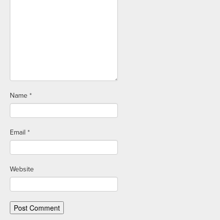
Name
*
Email
*
Website