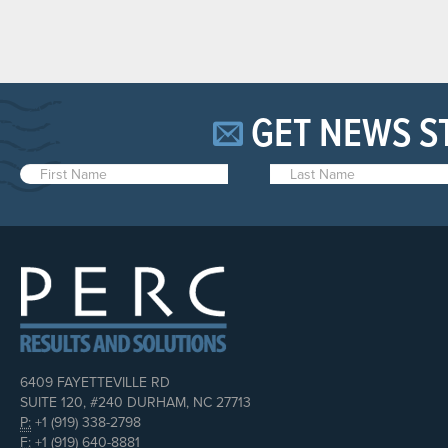
GET NEWS S
6409 FAYETTEVILLE RD
SUITE 120, #240 DURHAM, NC 27713
P:
+1 (919) 338-2798
F:
+1 (919) 640-8881