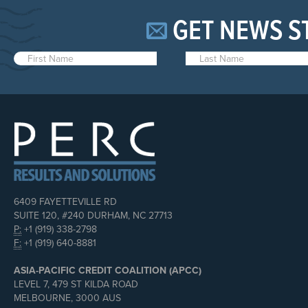
GET NEWS S
6409 FAYETTEVILLE RD
SUITE 120, #240 DURHAM, NC 27713
P:
+1 (919) 338-2798
F:
+1 (919) 640-8881
ASIA-PACIFIC CREDIT COALITION (APCC)
LEVEL 7, 479 ST KILDA ROAD
MELBOURNE, 3000 AUS