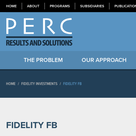
HOME
ABOUT
PROGRAMS
SUBSIDIARIES
PUBLICATIO
THE PROBLEM
OUR APPROACH
HOME
/
FIDELITY INVESTMENTS
/
FIDELITY FB
FIDELITY FB