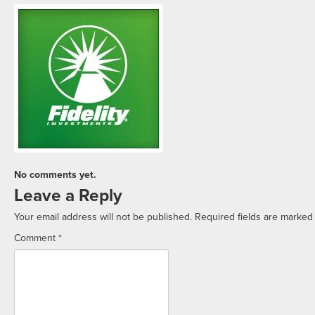
No comments yet.
Leave a Reply
Your email address will not be published.
Required fields are marke
Comment
*