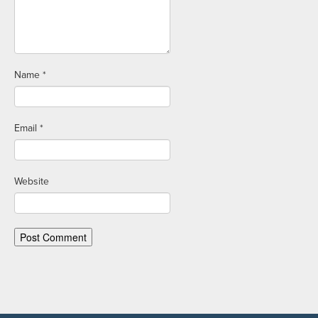
Name
*
Email
*
Website