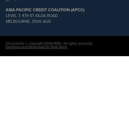
ASIA-PACIFIC CREDIT COALITION (APCC)
LEVEL 7, 479 ST KILDA ROAD
MELBOURNE, 3000 AUS
All contents © copyright 2026 PERC. All rights reserved.
Designed and Developed by Walk West