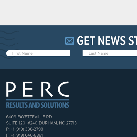
GET NEWS S
6409 FAYETTEVILLE RD
SUITE 120, #240 DURHAM, NC 27713
P:
+1 (919) 338-2798
F:
+1 (919) 640-8881