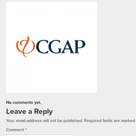
No comments yet.
Leave a Reply
Your email address will not be published.
Required fields are marke
Comment
*