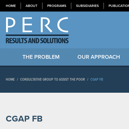
HOME
ABOUT
PROGRAMS
SUBSIDIARIES
PUBLICATIO
THE PROBLEM
OUR APPROACH
HOME
/
CONSULTATIVE GROUP TO ASSIST THE POOR
/
CGAP FB
CGAP FB