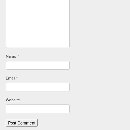
Name
*
Email
*
Website