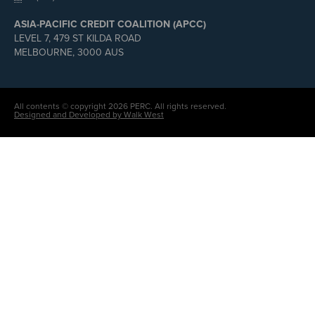
ASIA-PACIFIC CREDIT COALITION (APCC)
LEVEL 7, 479 ST KILDA ROAD
MELBOURNE, 3000 AUS
All contents © copyright 2026 PERC. All rights reserved.
Designed and Developed by Walk West