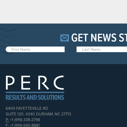
GET NEWS S
6409 FAYETTEVILLE RD
SUITE 120, #240 DURHAM, NC 27713
P:
+1 (919) 338-2798
F:
+1 (919) 640-8881