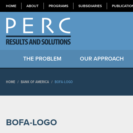
HOME
ABOUT
PROGRAMS
SUBSIDIARIES
PUBLICATIO
THE PROBLEM
OUR APPROACH
HOME
/
BANK OF AMERICA
/
BOFA-LOGO
BOFA-LOGO