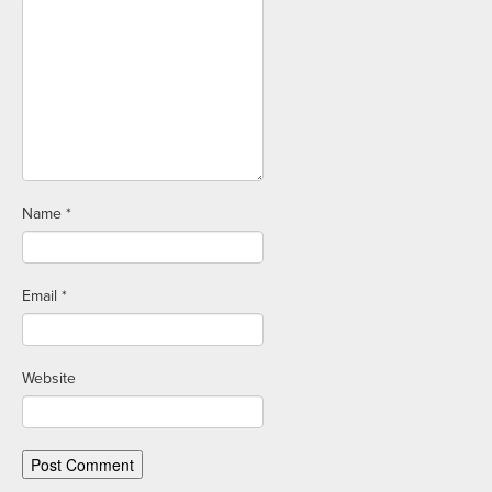
Name
*
Email
*
Website