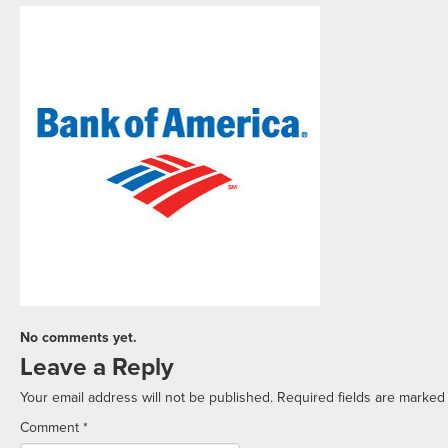
No comments yet.
Leave a Reply
Your email address will not be published.
Required fields are marke
Comment
*