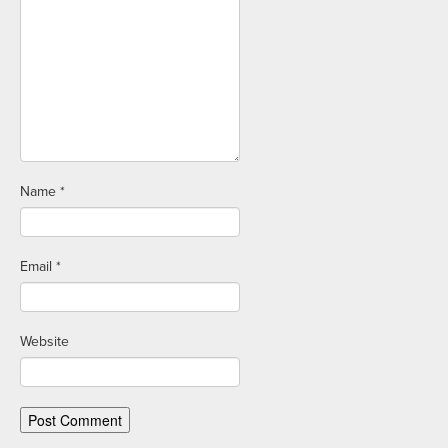
Name
*
Email
*
Website