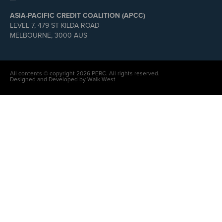
ASIA-PACIFIC CREDIT COALITION (APCC)
LEVEL 7, 479 ST KILDA ROAD
MELBOURNE, 3000 AUS
All contents © copyright 2026 PERC. All rights reserved.
Designed and Developed by Walk West