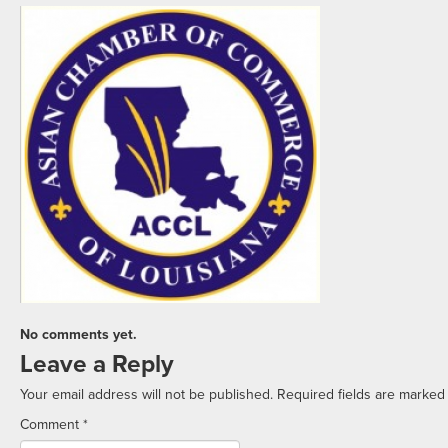
No comments yet.
Leave a Reply
Your email address will not be published.
Required fields are marke
Comment
*