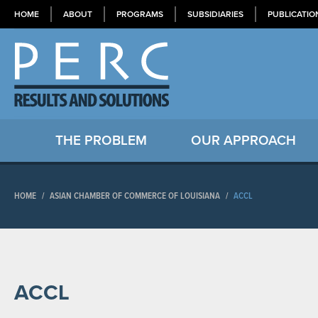
HOME
ABOUT
PROGRAMS
SUBSIDIARIES
PUBLICATIO
THE PROBLEM
OUR APPROACH
HOME
/
ASIAN CHAMBER OF COMMERCE OF LOUISIANA
/
ACCL
ACCL