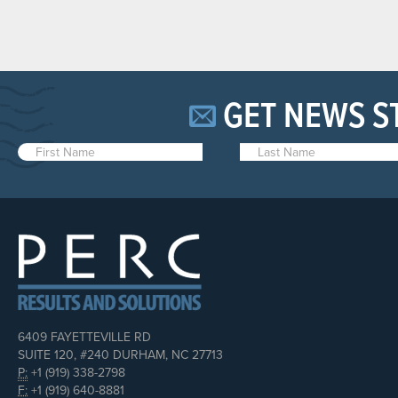
GET NEWS S
6409 FAYETTEVILLE RD
SUITE 120, #240 DURHAM, NC 27713
P:
+1 (919) 338-2798
F:
+1 (919) 640-8881