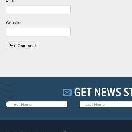
Email
*
Website
GET NEWS S