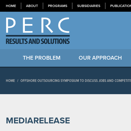
HOME
ABOUT
PROGRAMS
SUBSIDIARIES
PUBLICATIO
THE PROBLEM
OUR APPROACH
HOME
/
OFFSHORE OUTSOURCING SYMPOSIUM TO DISCUSS JOBS AND COMPETITIV
MEDIARELEASE