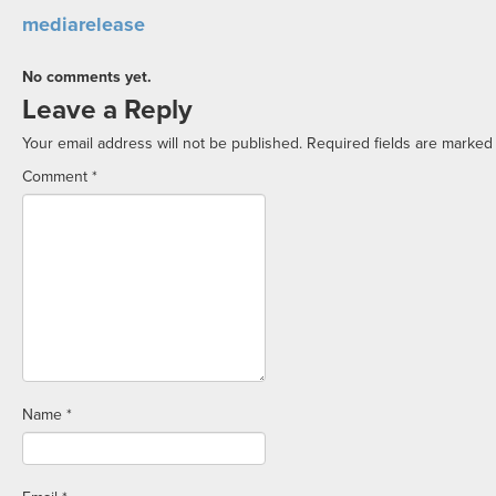
mediarelease
No comments yet.
Leave a Reply
Your email address will not be published.
Required fields are marke
Comment
*
Name
*