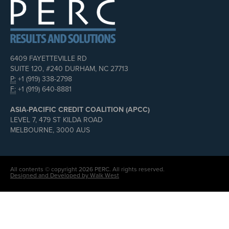
6409 FAYETTEVILLE RD
SUITE 120, #240 DURHAM, NC 27713
P:
+1 (919) 338-2798
F:
+1 (919) 640-8881
ASIA-PACIFIC CREDIT COALITION (APCC)
LEVEL 7, 479 ST KILDA ROAD
MELBOURNE, 3000 AUS
All contents © copyright 2026 PERC. All rights reserved.
Designed and Developed by Walk West