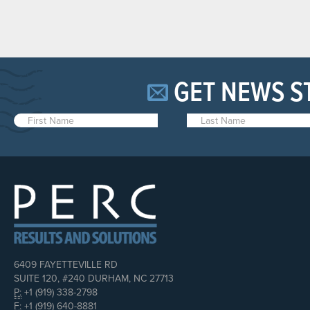
GET NEWS S
6409 FAYETTEVILLE RD
SUITE 120, #240 DURHAM, NC 27713
P:
+1 (919) 338-2798
F:
+1 (919) 640-8881