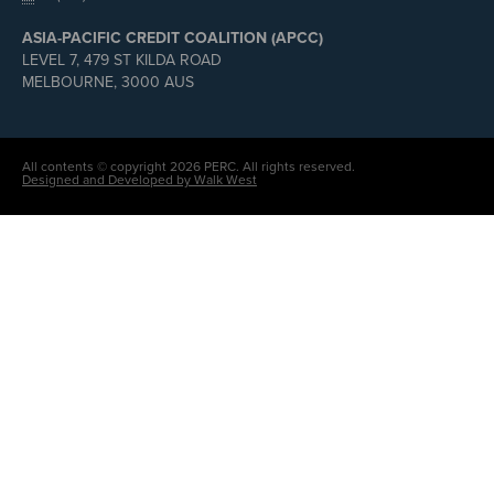
ASIA-PACIFIC CREDIT COALITION (APCC)
LEVEL 7, 479 ST KILDA ROAD
MELBOURNE, 3000 AUS
All contents © copyright 2026 PERC. All rights reserved.
Designed and Developed by Walk West