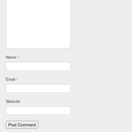
Name
*
Email
*
Website