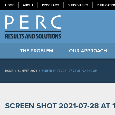
HOME
ABOUT
PROGRAMS
SUBSIDIARIES
PUBLICATIO
THE PROBLEM
OUR APPROACH
HOME
/
SUMMER 2021
/
SCREEN SHOT 2021-07-28 AT 10.42.42 AM
SCREEN SHOT 2021-07-28 AT 