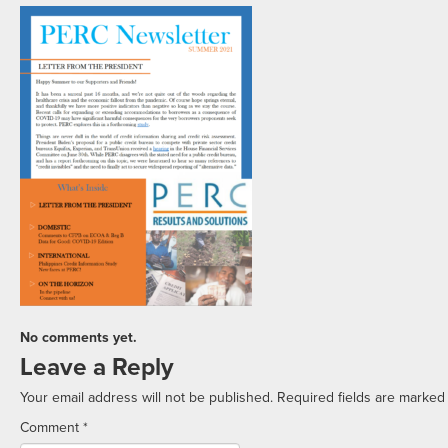
No comments yet.
Leave a Reply
Your email address will not be published.
Required fields are marke
Comment
*