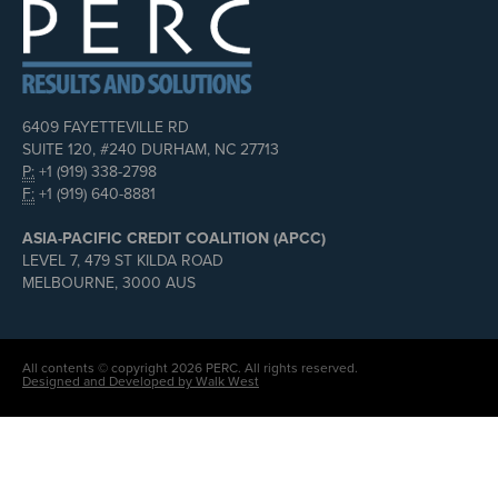
6409 FAYETTEVILLE RD
SUITE 120, #240 DURHAM, NC 27713
P:
+1 (919) 338-2798
F:
+1 (919) 640-8881
ASIA-PACIFIC CREDIT COALITION (APCC)
LEVEL 7, 479 ST KILDA ROAD
MELBOURNE, 3000 AUS
All contents © copyright 2026 PERC. All rights reserved.
Designed and Developed by Walk West