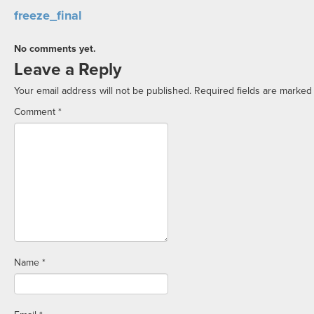
freeze_final
No comments yet.
Leave a Reply
Your email address will not be published.
Required fields are marke
Comment
*
Name
*