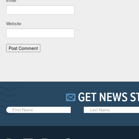
Email
*
Website
GET NEWS S