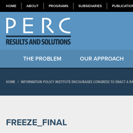
HOME
ABOUT
PROGRAMS
SUBSIDIARIES
PUBLICATIO
THE PROBLEM
OUR APPROACH
HOME
/
INFORMATION POLICY INSTITUTE ENCOURAGES CONGRESS TO ENACT A R
FREEZE_FINAL