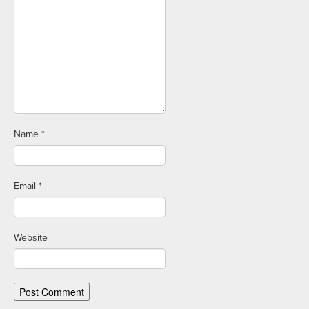
Name
*
Email
*
Website