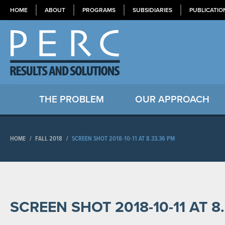
HOME
ABOUT
PROGRAMS
SUBSIDIARIES
PUBLICATIO
THE PROBLEM
OUR APPROACH
HOME
/
FALL 2018
/
SCREEN SHOT 2018-10-11 AT 8.33.36 PM
SCREEN SHOT 2018-10-11 AT 8