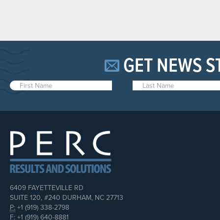
GET NEWS S
6409 FAYETTEVILLE RD
SUITE 120, #240 DURHAM, NC 27713
P:
+1 (919) 338-2798
F:
+1 (919) 640-8881