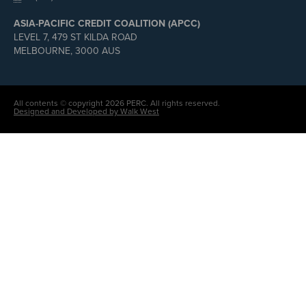
ASIA-PACIFIC CREDIT COALITION (APCC)
LEVEL 7, 479 ST KILDA ROAD
MELBOURNE, 3000 AUS
All contents © copyright 2026 PERC. All rights reserved.
Designed and Developed by Walk West