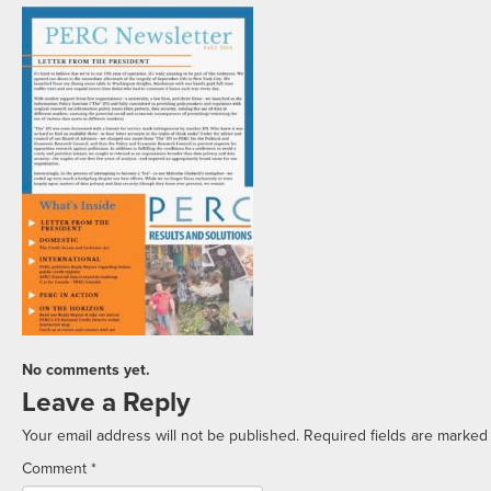
No comments yet.
Leave a Reply
Your email address will not be published.
Required fields are marke
Comment
*