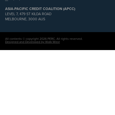
ASIA-PACIFIC CREDIT COALITION (APCC)
LEVEL 7, 479 ST KILDA ROAD
MELBOURNE, 3000 AUS
All contents © copyright 2026 PERC. All rights reserved.
Designed and Developed by Walk West