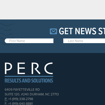
GET NEWS S
6409 FAYETTEVILLE RD
SUITE 120, #240 DURHAM, NC 27713
P:
+1 (919) 338-2798
F:
+1 (919) 640-8881