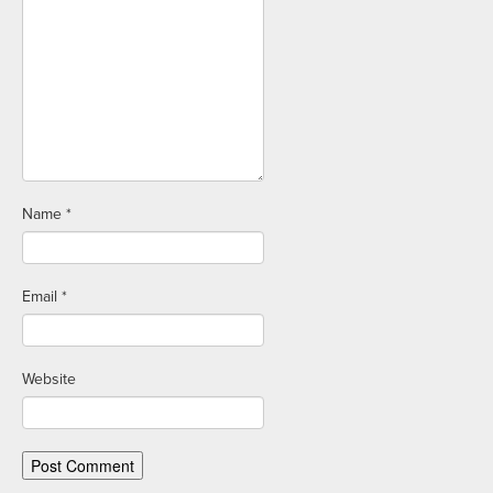
Name
*
Email
*
Website