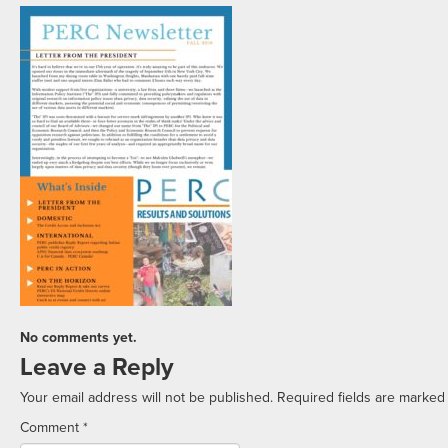
No comments yet.
Leave a Reply
Your email address will not be published.
Required fields are marke
Comment
*