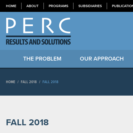
HOME
ABOUT
PROGRAMS
SUBSIDIARIES
PUBLICATIO
THE PROBLEM
OUR APPROACH
HOME
/
FALL 2018
/
FALL 2018
FALL 2018