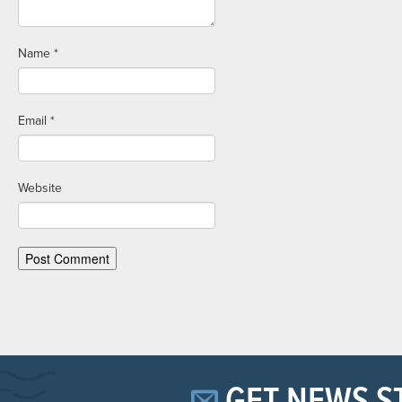
Name
*
Email
*
Website