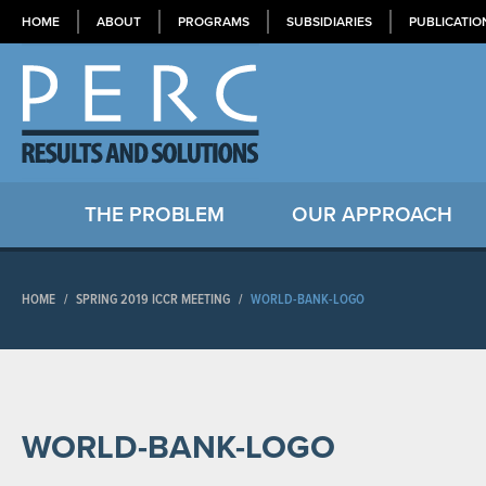
HOME
ABOUT
PROGRAMS
SUBSIDIARIES
PUBLICATIO
THE PROBLEM
OUR APPROACH
HOME
/
SPRING 2019 ICCR MEETING
/
WORLD-BANK-LOGO
WORLD-BANK-LOGO