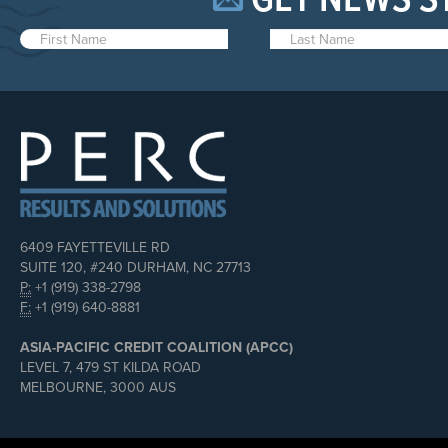
GET NEWS S
6409 FAYETTEVILLE RD
SUITE 120, #240 DURHAM, NC 27713
P:
+1 (919) 338-2798
F:
+1 (919) 640-8881
ASIA-PACIFIC CREDIT COALITION (APCC)
LEVEL 7, 479 ST KILDA ROAD
MELBOURNE, 3000 AUS