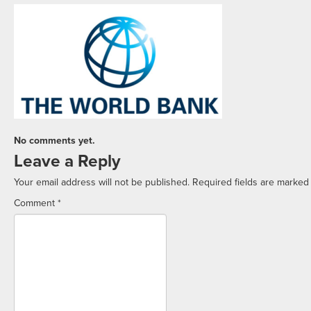
No comments yet.
Leave a Reply
Your email address will not be published.
Required fields are marke
Comment
*